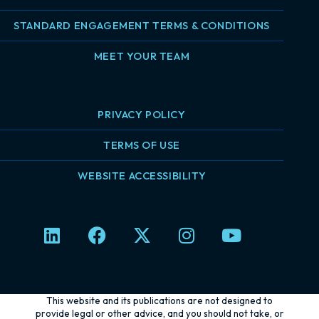
STANDARD ENGAGEMENT TERMS & CONDITIONS
MEET YOUR TEAM
PRIVACY POLICY
TERMS OF USE
WEBSITE ACCESSIBILITY
L
F
X
I
Y
i
a
-
n
o
n
c
t
s
u
k
e
w
t
t
e
b
i
a
u
This website and its publications are not designed to
d
o
t
g
b
provide legal or other advice, and you should not take, or