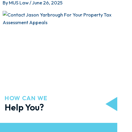
By
MUS Law
/
June 26, 2025
HOW CAN WE
Help You?