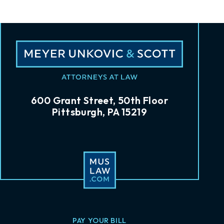
600 Grant Street, 50th Floor
Pittsburgh, PA 15219
PAY YOUR BILL