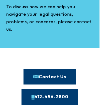
To discuss how we can help you
navigate your legal questions,
problems, or concerns, please contact
us.
Contact Us
412-456-2800