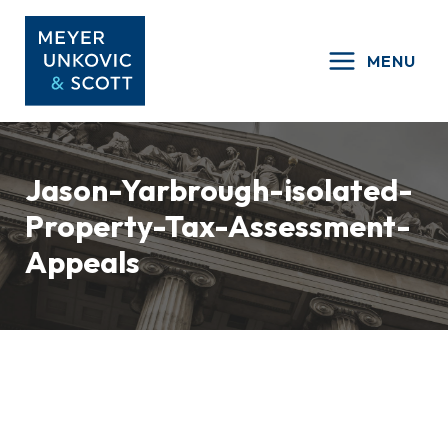
Skip
to
MENU
content
Jason-Yarbrough-isolated-
Property-Tax-Assessment-
Appeals