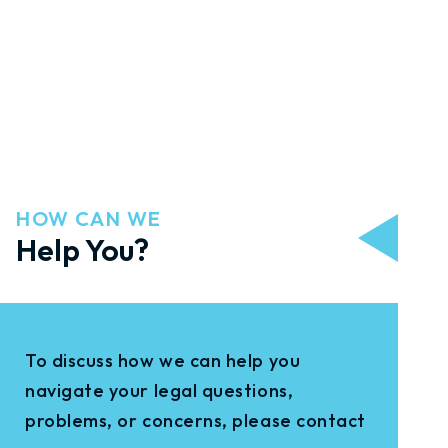
HOW CAN WE
Help You?
To discuss how we can help you
navigate your legal questions,
problems, or concerns, please contact