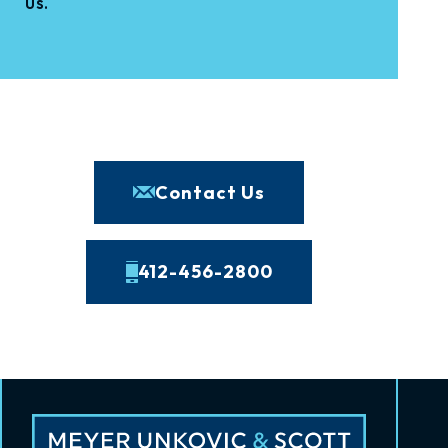
us.
Contact Us
412-456-2800