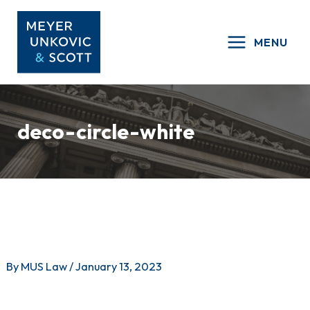
Skip
to
MENU
content
deco-circle-white
By
MUS Law
/
January 13, 2023