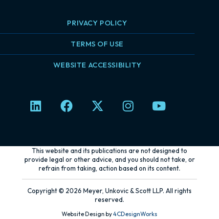
PRIVACY POLICY
TERMS OF USE
WEBSITE ACCESSIBILITY
L
F
X
I
Y
i
a
-
n
o
n
c
t
s
u
k
e
w
t
t
e
b
i
a
u
This website and its publications are not designed to
d
o
t
g
b
provide legal or other advice, and you should not take, or
refrain from taking, action based on its content.
i
o
t
r
e
n
k
e
a
Copyright © 2026 Meyer, Unkovic & Scott LLP. All rights
r
m
reserved.
Website Design by
4CDesignWorks