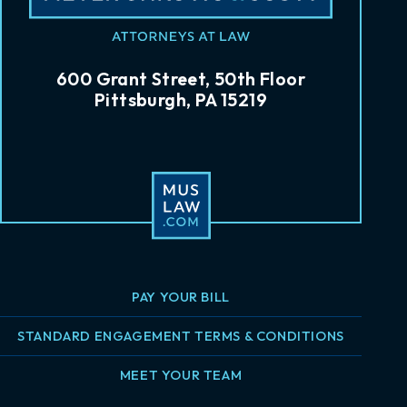
600 Grant Street, 50th Floor
Pittsburgh, PA 15219
PAY YOUR BILL
STANDARD ENGAGEMENT TERMS & CONDITIONS
MEET YOUR TEAM