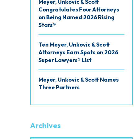
Meyer, Unkovic & Scott
Congratulates Four Attorneys
on Being Named 2026 Rising
Stars®
Ten Meyer, Unkovic & Scott
Attorneys Earn Spots on 2026
Super Lawyers® List
Meyer, Unkovic & Scott Names
Three Partners
Archives