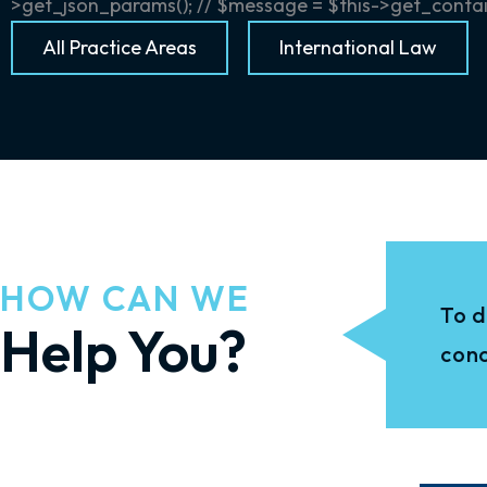
>get_json_params(); // $message = $this->get_containe
All Practice Areas
International Law
HOW CAN WE
To d
Help You?
conc