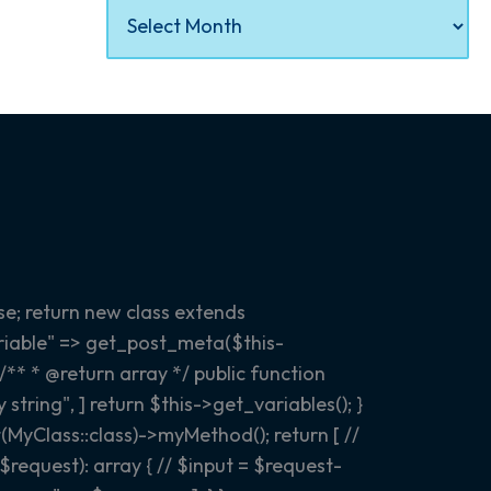
e; return new class extends
variable" => get_post_meta($this-
 /** * @return array
*/ public function
tring", ] return $this->get_variables(); }
(MyClass::class)->myMethod(); return [ //
equest): array { // $input = $request-