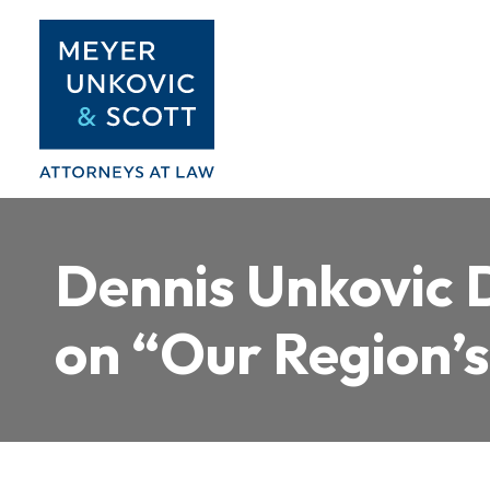
Skip
to
content
Dennis Unkovic D
on “Our Region’s