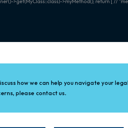
r()->get(MyClass::class)->myMethod(); return [ // "mes
iscuss how we can help you navigate your legal
erns, please contact us.