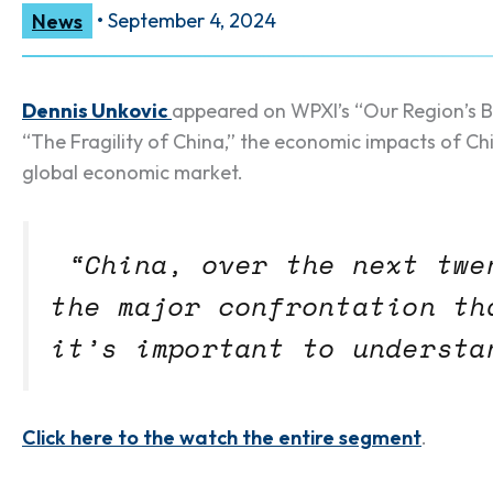
News
•
September 4, 2024
Dennis Unkovic
appeared on WPXI’s “Our Region’s Bu
“The Fragility of China,” the economic impacts of Ch
global economic market.
“China, over the next twe
the major confrontation th
it’s important to understa
Click here to the watch the entire segment
.