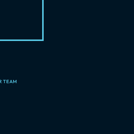
R TEAM