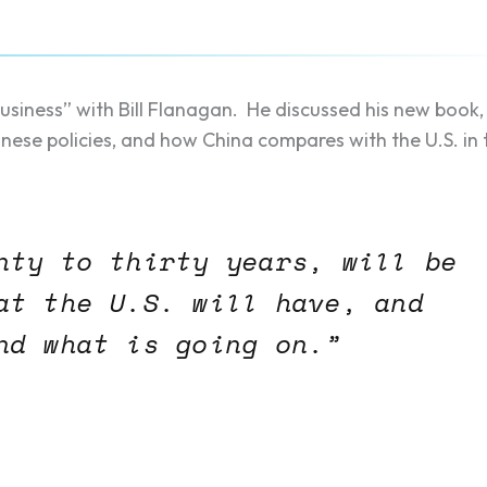
siness” with Bill Flanagan. He discussed his new book,
inese policies, and how China compares with the U.S. in 
nty to thirty years, will be
at the U.S. will have, and
nd what is going on.”