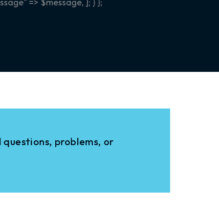
sage" => $message, ]; } };
 questions, problems, or