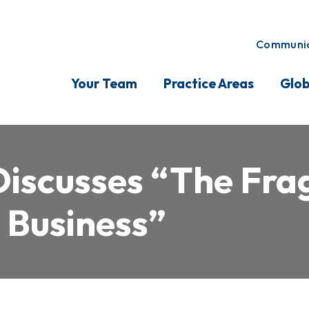
Communic
Your Team
Practice Areas
Glob
iscusses “The Fragi
 Business”