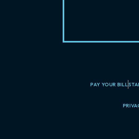
PAY YOUR BILL
STA
PRIVA