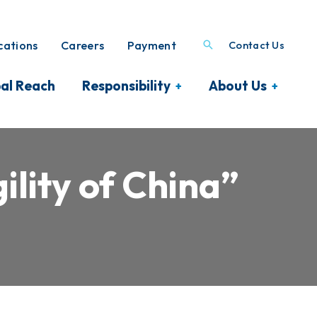
ations
Careers
Payment
Contact Us
al Reach
Responsibility
About Us
lity of China”
A