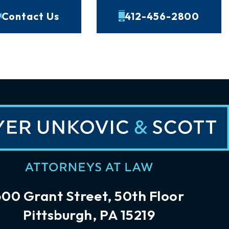
Contact Us
412-456-2800
600 Grant Street, 50th Floor
Pittsburgh, PA 15219