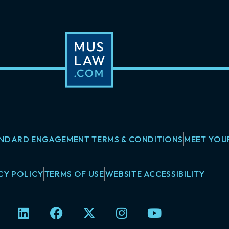
NDARD ENGAGEMENT TERMS & CONDITIONS
MEET YOU
CY POLICY
TERMS OF USE
WEBSITE ACCESSIBILITY
L
F
X
I
Y
i
a
-
n
o