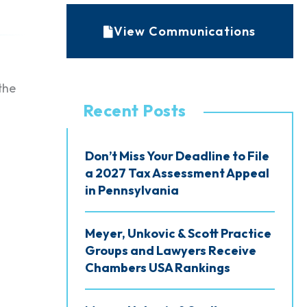
r
c
View Communications
h
i
the
v
Recent Posts
e
s
Don’t Miss Your Deadline to File
a 2027 Tax Assessment Appeal
in Pennsylvania
Meyer, Unkovic & Scott Practice
Groups and Lawyers Receive
Chambers USA Rankings