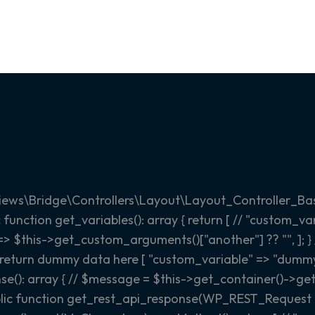
iews\Bridge\Controllers\Layout\Layout_Controller_Bas
c function get_variables(): array { return [ // "custom_
 => $this->get_custom_arguments()["another"] ?? "", ]; }
to return dummy data here [ "custom_variable" => "dummy s
se(): array { // $message = $this->get_container()->get
lic function get_rest_api_response(WP_REST_Request $r