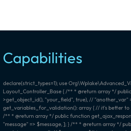
Capabilities
declare(strict_types=1); use Org\Wplake\Advanced_V
Layout_Controller_Base { /** * @return array
*/ publi
>get_object_id(), "your_field", true), // "another_var"
get_variables_for_validation(): array { // it's better 
/** * @return array
*/ public function get_ajax_respon
"message" => $message, ]; } /** * @return array
*/ pub