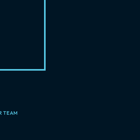
R TEAM