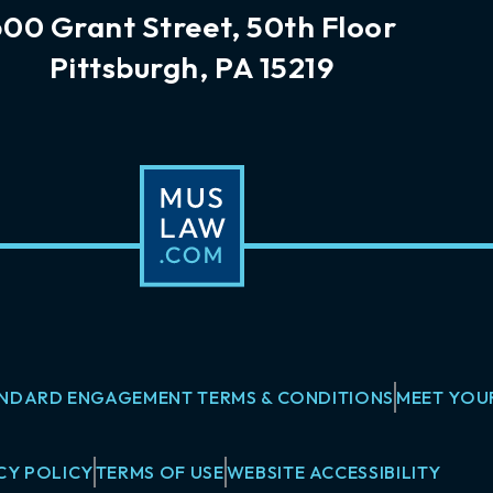
600 Grant Street, 50th Floor
Pittsburgh, PA 15219
NDARD ENGAGEMENT TERMS & CONDITIONS
MEET YOU
CY POLICY
TERMS OF USE
WEBSITE ACCESSIBILITY