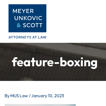
Skip
to
content
feature-boxing
By
MUS Law
/
January 10, 2023