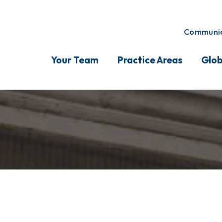
Communic
Your Team
Practice Areas
Glob