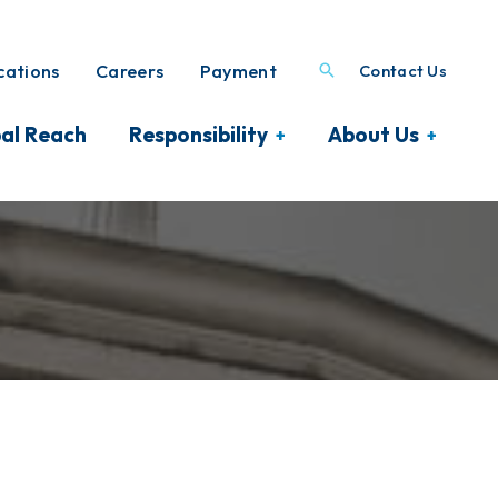
ations
Careers
Payment
Contact Us
al Reach
Responsibility
About Us