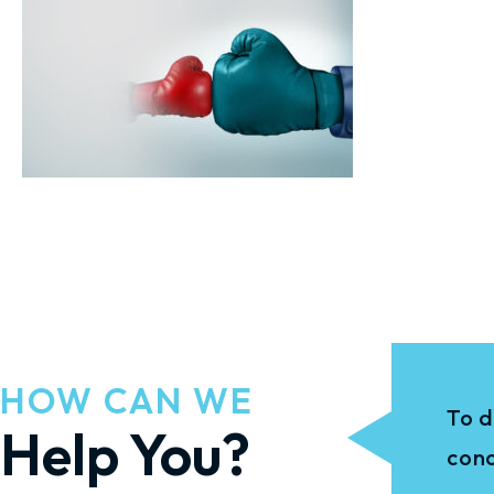
HOW CAN WE
To d
Help You?
conc