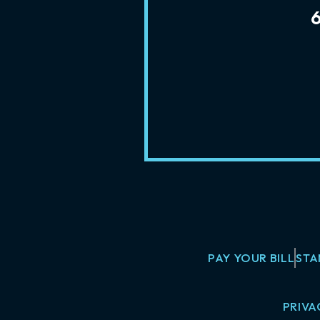
PAY YOUR BILL
STA
PRIVA