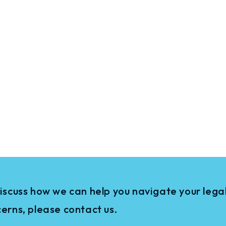
iscuss how we can help you navigate your legal
erns, please contact us.