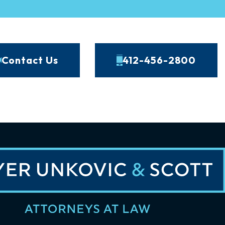
Contact Us
412-456-2800