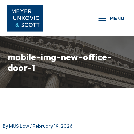
Skip
to
MENU
content
mobile-img-new-office-
door-1
By
MUS Law
/
February 19, 2026