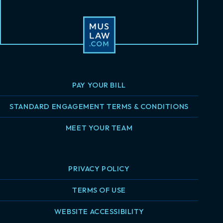
PAY YOUR BILL
STANDARD ENGAGEMENT TERMS & CONDITIONS
MEET YOUR TEAM
PRIVACY POLICY
TERMS OF USE
WEBSITE ACCESSIBILITY