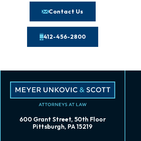
Contact Us
412-456-2800
600 Grant Street, 50th Floor
Pittsburgh, PA 15219