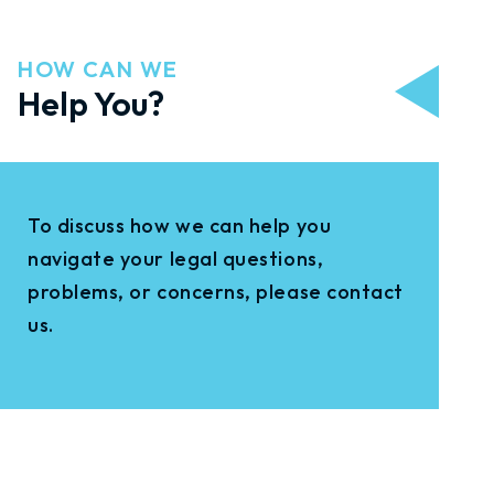
HOW CAN WE
Help You?
To discuss how we can help you
navigate your legal questions,
problems, or concerns, please contact
us.