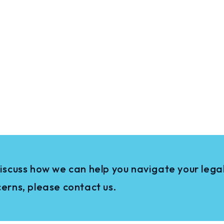
iscuss how we can help you navigate your legal
erns, please contact us.