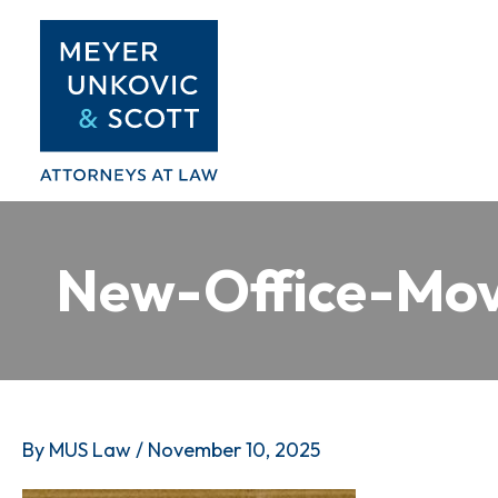
Skip
to
content
New-Office-Mov
By
MUS Law
/
November 10, 2025