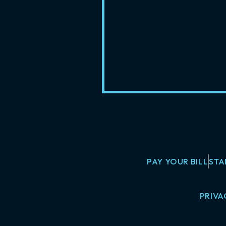
PAY YOUR BILL
STA
PRIVA