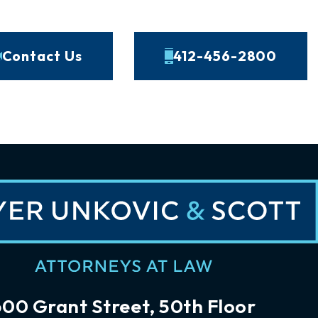
Contact Us
412-456-2800
600 Grant Street, 50th Floor