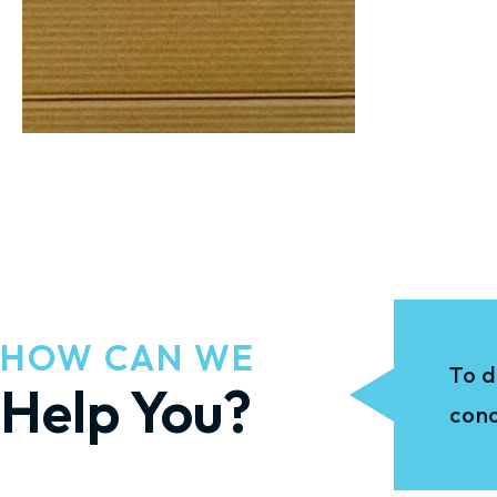
HOW CAN WE
To d
Help You?
conc