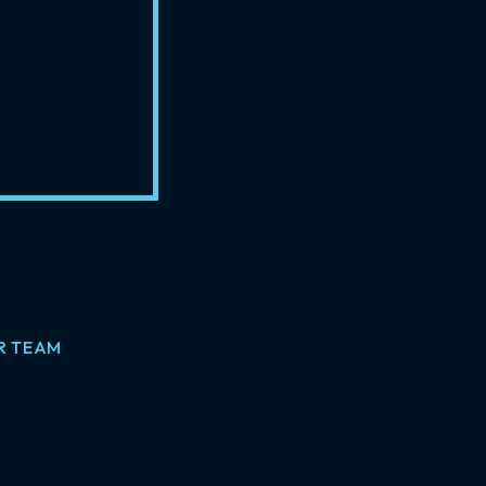
R TEAM