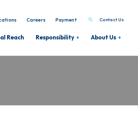
ations
Careers
Payment
Contact Us
al Reach
Responsibility
About Us