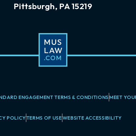
Pittsburgh, PA 15219
NDARD ENGAGEMENT TERMS & CONDITIONS
MEET YOU
CY POLICY
TERMS OF USE
WEBSITE ACCESSIBILITY