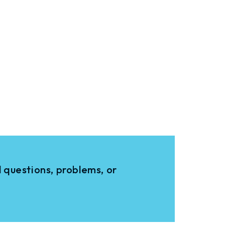
 questions, problems, or