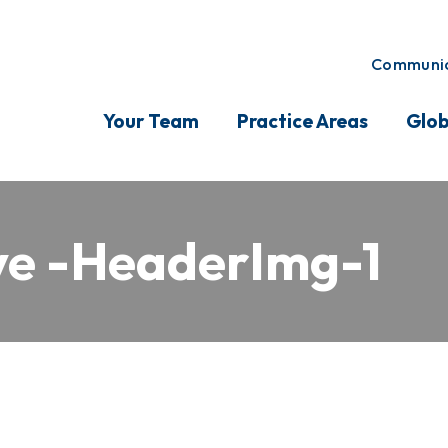
Communic
Your Team
Practice Areas
Glob
e -HeaderImg-1