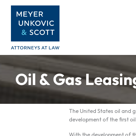
Skip
to
content
Oil & Gas Leasin
The United States oil and g
development of the first oil
With the development of th