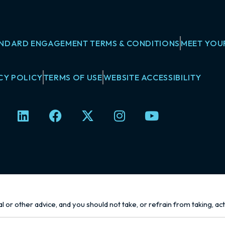
NDARD ENGAGEMENT TERMS & CONDITIONS
MEET YOU
CY POLICY
TERMS OF USE
WEBSITE ACCESSIBILITY
L
F
X
I
Y
i
a
-
n
o
n
c
t
s
u
k
e
w
t
t
e
b
i
a
u
d
o
t
g
b
i
o
t
r
e
n
k
e
a
l or other advice, and you should not take, or refrain from taking, ac
r
m