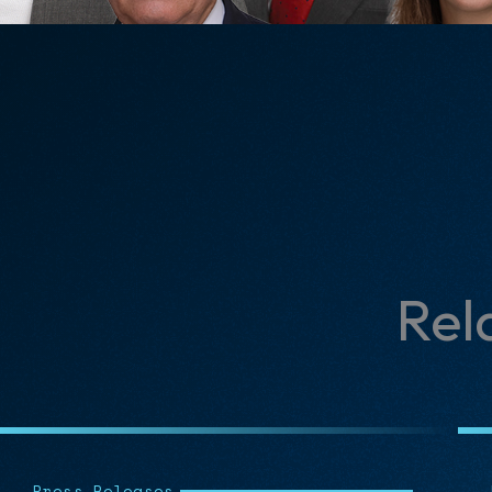
Rel
Press Releases