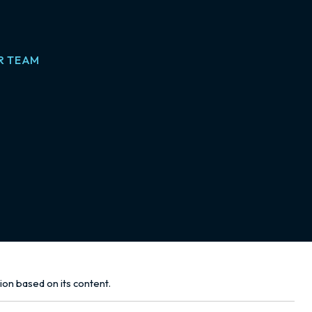
R TEAM
tion based on its content.