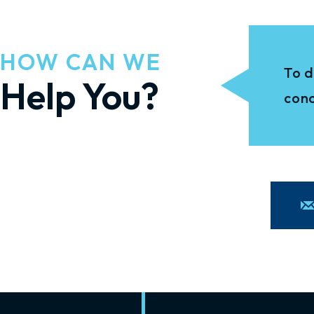
HOW CAN WE
To d
Help You?
conc