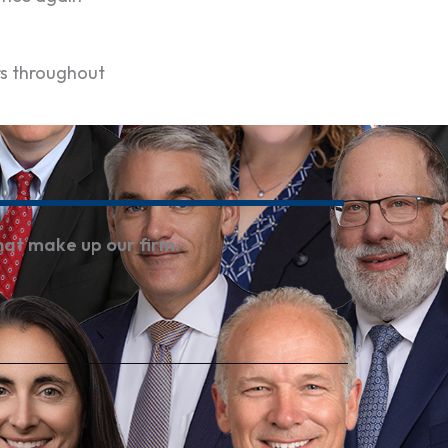
rs throughout
hat make up our firm.