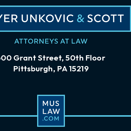
600 Grant Street, 50th Floor
Pittsburgh, PA 15219