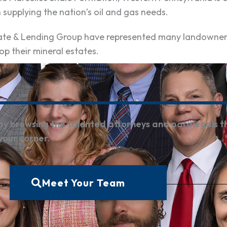
n supplying the nation’s oil and gas needs.
state & Lending Group have represented many landowne
op their mineral estates.
by browsing the talented attorneys and paralegals t
 your corner.
Meet Your Team