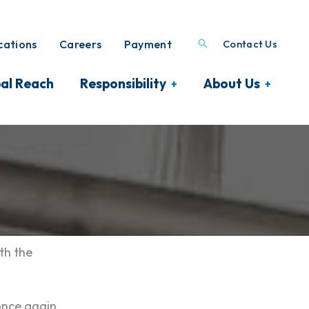
ations
Careers
Payment
Contact Us
al Reach
Responsibility
About Us
th the
once again