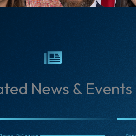
ated News & Events
Press Releases
Art