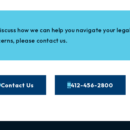
iscuss how we can help you navigate your legal
erns, please contact us.
Contact Us
412-456-2800