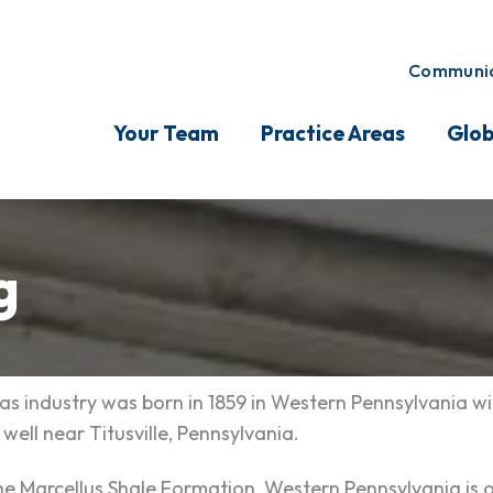
Communic
Your Team
Practice Areas
Glob
g
as industry was born in 1859 in Western Pennsylvania wi
 well near Titusville, Pennsylvania.
e Marcellus Shale Formation, Western Pennsylvania is 