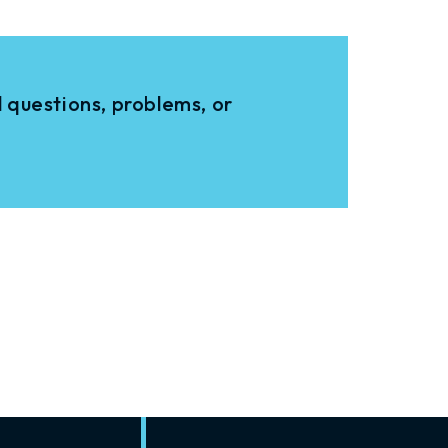
 questions, problems, or