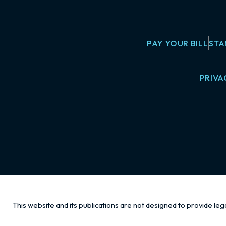
PAY YOUR BILL
STA
PRIVA
This website and its publications are not designed to provide lega