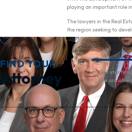
playing an important role i
The lawyers in the Real E
the region seeking to devel
FIND YOUR
Attorney
Get started 
We are all in