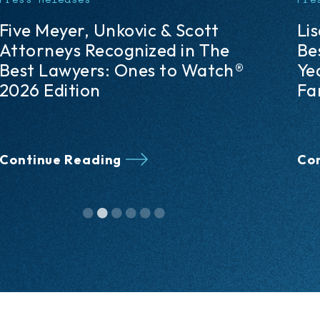
Lisa M. Petruzzi Named 2026
Fi
Best Lawyers® “Lawyer of the
De
Year” in the Pittsburgh Area in
Pe
Family Law Arbitration
Co
Un
Continue Reading
Co