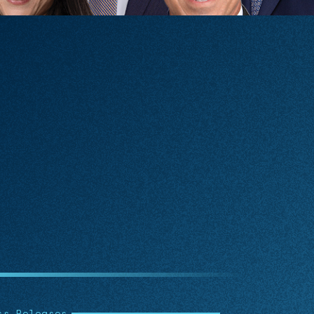
icles
Articl