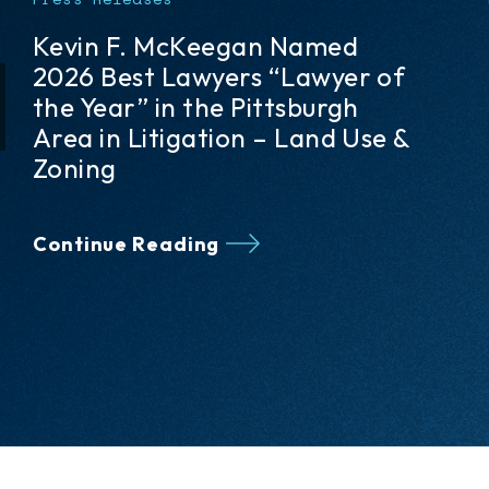
Five Meyer, Unkovic & Scott
Attorneys Recognized in The
Best Lawyers: Ones to Watch®
2026 Edition
Continue Reading