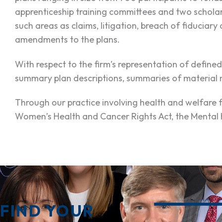
apprenticeship training committees and two scholar
such areas as claims, litigation, breach of fiduciar
amendments to the plans.
With respect to the firm’s representation of defined
summary plan descriptions, summaries of material m
Through our practice involving health and welfare 
Women’s Health and Cancer Rights Act, the Mental H
FIND YOUR