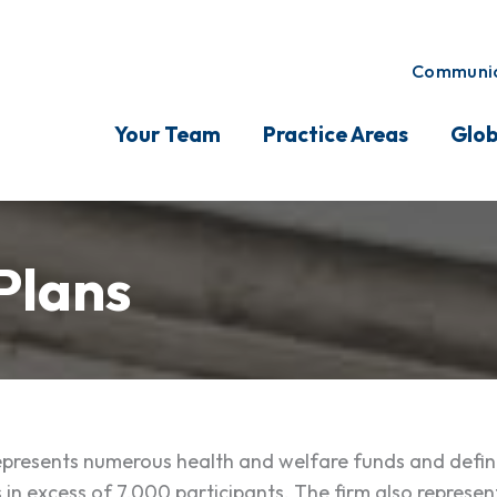
Communic
Your Team
Practice Areas
Glob
Plans
resents numerous health and welfare funds and define
 in excess of 7,000 participants. The firm also represent