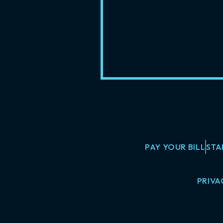
PAY YOUR BILL
STA
PRIVA