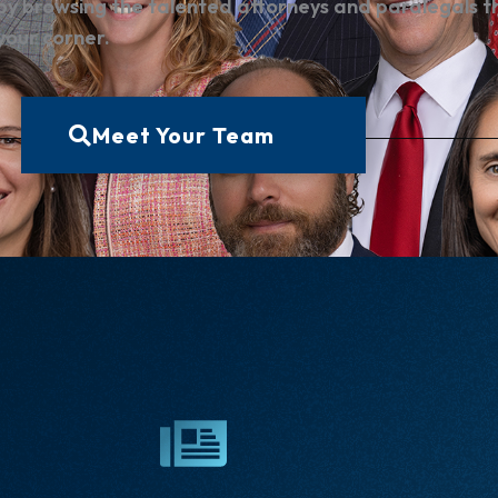
by browsing the talented attorneys and paralegals t
 your corner.
Meet Your Team