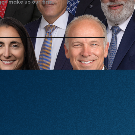
hat make up our firm.