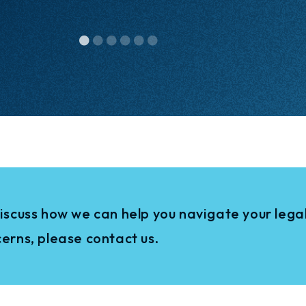
iscuss how we can help you navigate your legal
erns, please contact us.