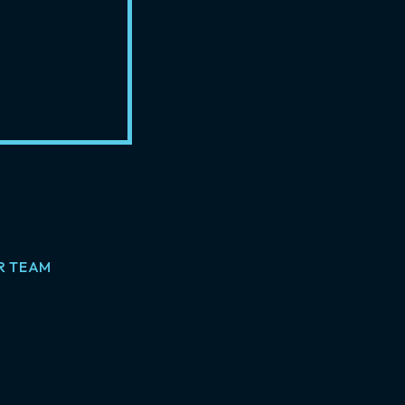
R TEAM