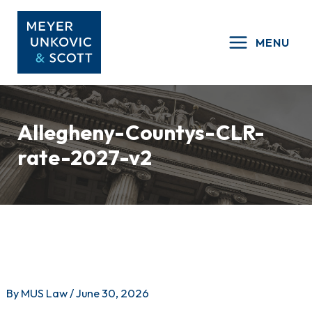
Skip
to
MENU
content
Allegheny-Countys-CLR-
rate-2027-v2
By
MUS Law
/
June 30, 2026