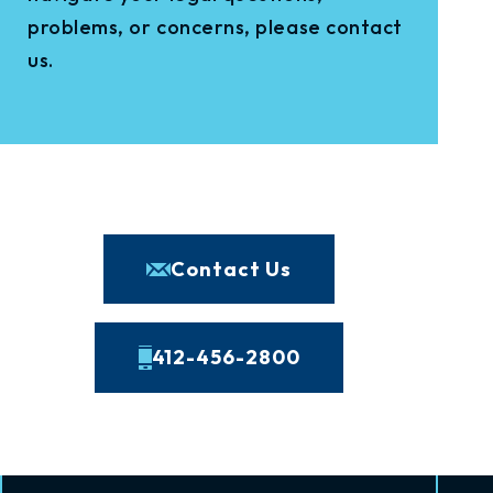
problems, or concerns, please contact
us.
Contact Us
412-456-2800