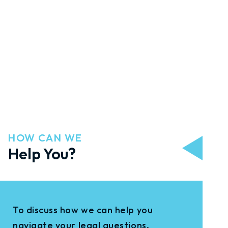
HOW CAN WE
Help You?
To discuss how we can help you
navigate your legal questions,