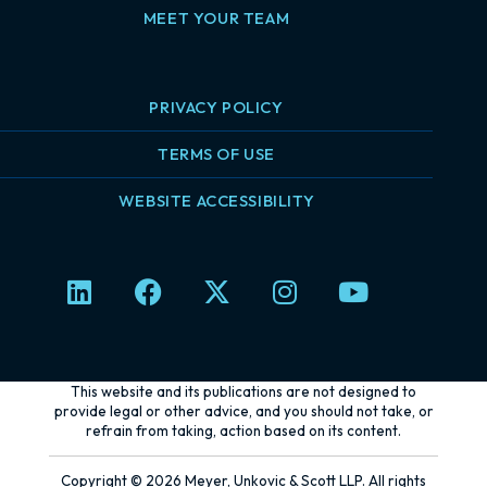
MEET YOUR TEAM
PRIVACY POLICY
TERMS OF USE
WEBSITE ACCESSIBILITY
L
F
X
I
Y
i
a
-
n
o
n
c
t
s
u
k
e
w
t
t
e
b
i
a
u
This website and its publications are not designed to
d
o
t
g
b
provide legal or other advice, and you should not take, or
refrain from taking, action based on its content.
i
o
t
r
e
n
k
e
a
Copyright © 2026 Meyer, Unkovic & Scott LLP. All rights