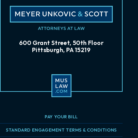
600 Grant Street, 50th Floor
Pittsburgh, PA 15219
PAY YOUR BILL
STANDARD ENGAGEMENT TERMS & CONDITIONS