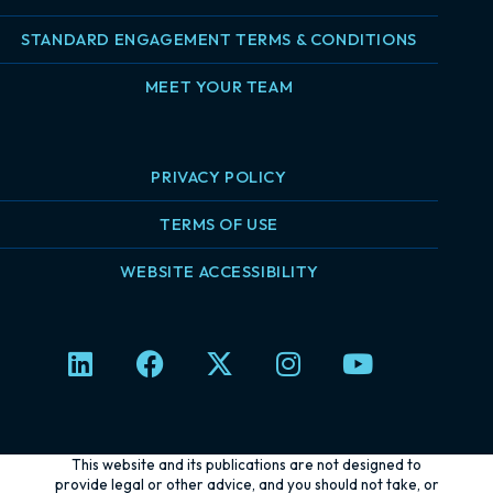
STANDARD ENGAGEMENT TERMS & CONDITIONS
MEET YOUR TEAM
PRIVACY POLICY
TERMS OF USE
WEBSITE ACCESSIBILITY
L
F
X
I
Y
i
a
-
n
o
n
c
t
s
u
k
e
w
t
t
e
b
i
a
u
This website and its publications are not designed to
d
o
t
g
b
provide legal or other advice, and you should not take, or