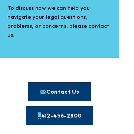
To discuss how we can help you
navigate your legal questions,
problems, or concerns, please contact
us.
Contact Us
412-456-2800