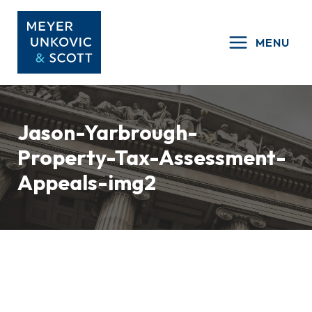
Skip
to
MENU
content
Jason-Yarbrough-
Property-Tax-Assessment-
Appeals-img2