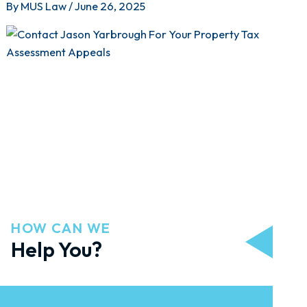
By
MUS Law
/
June 26, 2025
HOW CAN WE
Help You?