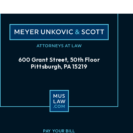
600 Grant Street, 50th Floor
Pittsburgh, PA 15219
PAY YOUR BILL