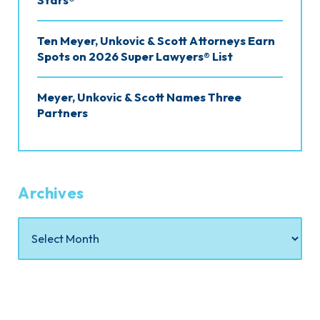
Stars®
Ten Meyer, Unkovic & Scott Attorneys Earn
Spots on 2026 Super Lawyers® List
Meyer, Unkovic & Scott Names Three
Partners
Archives