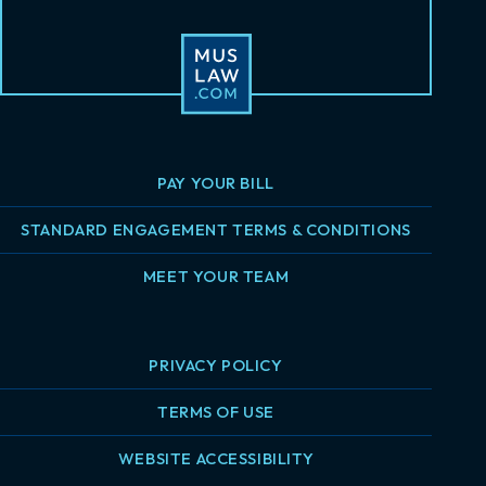
PAY YOUR BILL
STANDARD ENGAGEMENT TERMS & CONDITIONS
MEET YOUR TEAM
PRIVACY POLICY
TERMS OF USE
WEBSITE ACCESSIBILITY