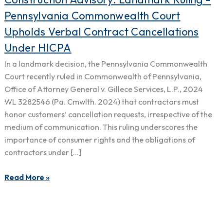
Advisory:
Pennsylvania Commonwealth Court
Landmark
Upholds Verbal Contract Cancellations
Ruling
Under HICPA
–
Pennsylvania
In a landmark decision, the Pennsylvania Commonwealth
Commonwealth
Court recently ruled in Commonwealth of Pennsylvania,
Court
Office of Attorney General v. Gillece Services, L.P., 2024
Upholds
WL 3282546 (Pa. Cmwlth. 2024) that contractors must
Verbal
honor customers’ cancellation requests, irrespective of the
Contract
medium of communication. This ruling underscores the
Cancellations
importance of consumer rights and the obligations of
Under
contractors under […]
HICPA
Read More »