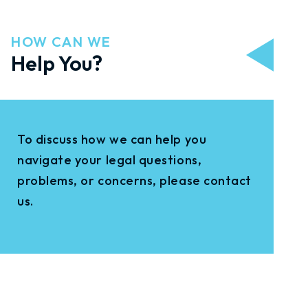
HOW CAN WE
Help You?
To discuss how we can help you
navigate your legal questions,
problems, or concerns, please contact
us.