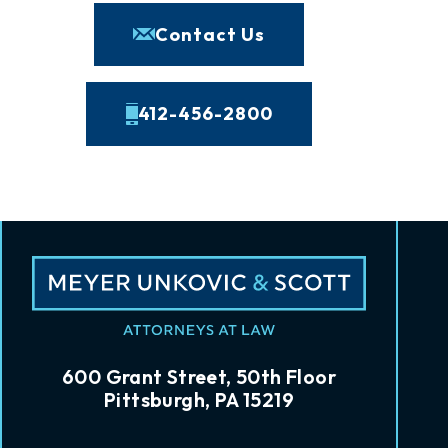
Contact Us
412-456-2800
600 Grant Street, 50th Floor
Pittsburgh, PA 15219