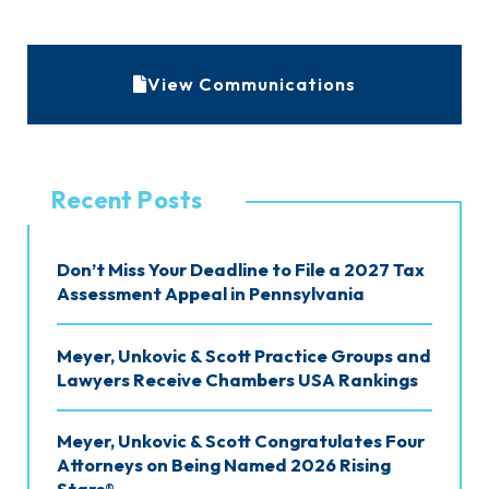
A
View Communications
r
c
h
Recent Posts
i
v
Don’t Miss Your Deadline to File a 2027 Tax
e
Assessment Appeal in Pennsylvania
s
Meyer, Unkovic & Scott Practice Groups and
Lawyers Receive Chambers USA Rankings
Meyer, Unkovic & Scott Congratulates Four
Attorneys on Being Named 2026 Rising