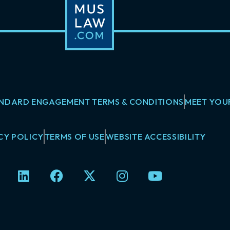
NDARD ENGAGEMENT TERMS & CONDITIONS
MEET YOU
CY POLICY
TERMS OF USE
WEBSITE ACCESSIBILITY
L
F
X
I
Y
i
a
-
n
o
n
c
t
s
u
k
e
w
t
t
e
b
i
a
u