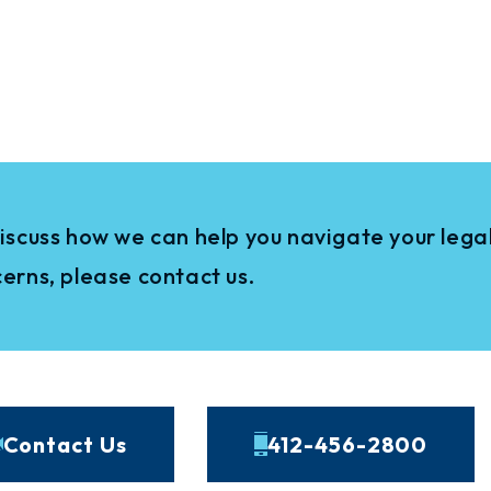
iscuss how we can help you navigate your legal
erns, please contact us.
Contact Us
412-456-2800