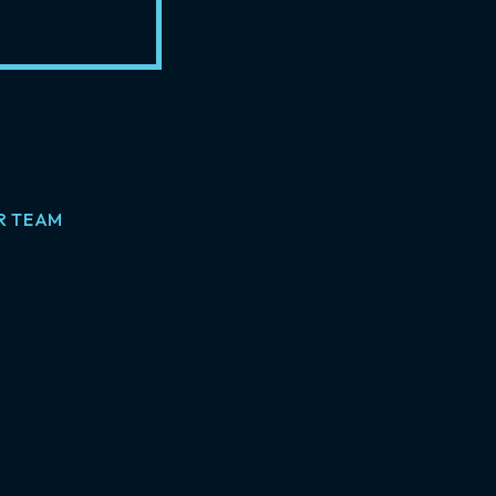
R TEAM