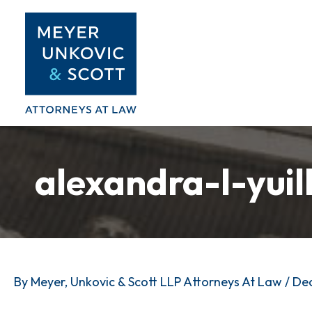
Skip
to
content
alexandra-l-yuil
By
Meyer, Unkovic & Scott LLP Attorneys At Law
/
Dec