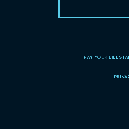
PAY YOUR BILL
STA
PRIVA