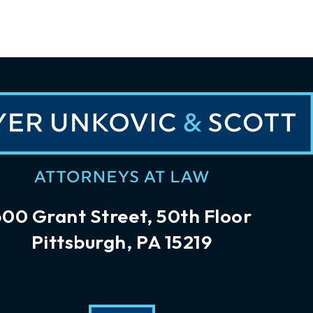
600 Grant Street, 50th Floor
Pittsburgh, PA 15219