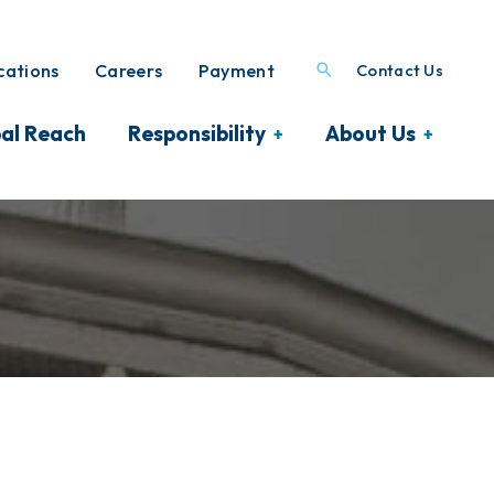
ations
Careers
Payment
Contact Us
al Reach
Responsibility
About Us