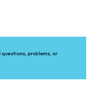
 questions, problems, or