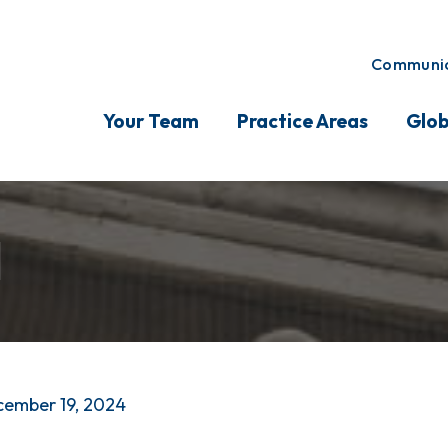
Communic
Your Team
Practice Areas
Glob
l
ember 19, 2024