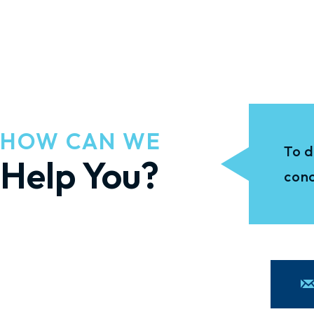
HOW CAN WE
To d
Help You?
conc