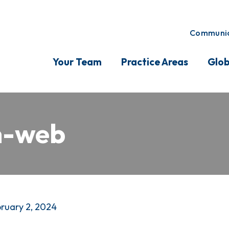
Communic
Your Team
Practice Areas
Glob
n-web
ruary 2, 2024