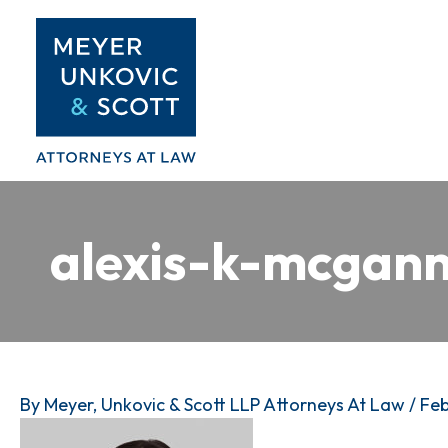
Skip
to
content
alexis-k-mcgan
By
Meyer, Unkovic & Scott LLP Attorneys At Law
/
Feb