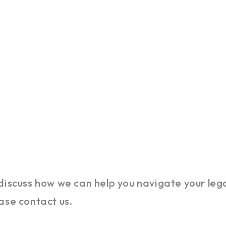
discuss how we can help you navigate your lega
ase contact us.