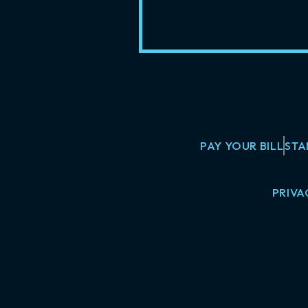
PAY YOUR BILL
STA
PRIVA