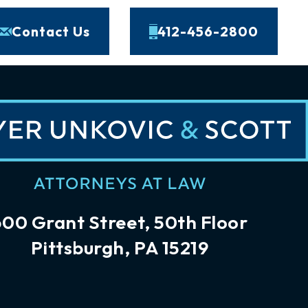
Contact Us
412-456-2800
600 Grant Street, 50th Floor
Pittsburgh, PA 15219