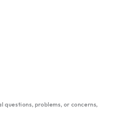
l questions, problems, or concerns,