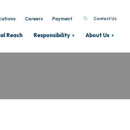
ations
Careers
Payment
Contact Us
al Reach
Responsibility
About Us