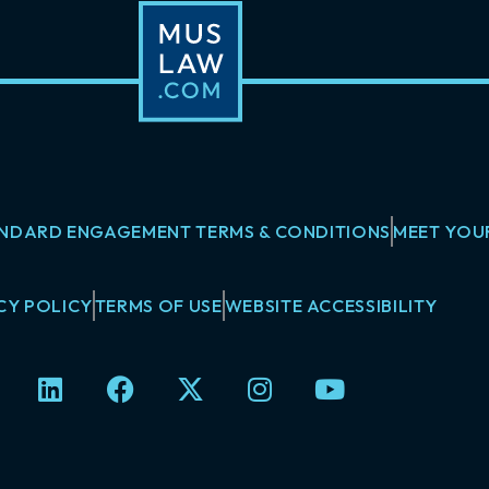
NDARD ENGAGEMENT TERMS & CONDITIONS
MEET YOU
CY POLICY
TERMS OF USE
WEBSITE ACCESSIBILITY
L
F
X
I
Y
i
a
-
n
o
n
c
t
s
u
k
e
w
t
t
e
b
i
a
u