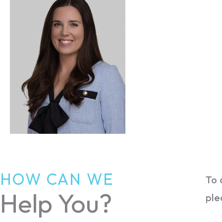
HOW CAN WE
To 
Help You?
ple