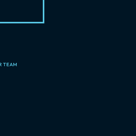
R TEAM