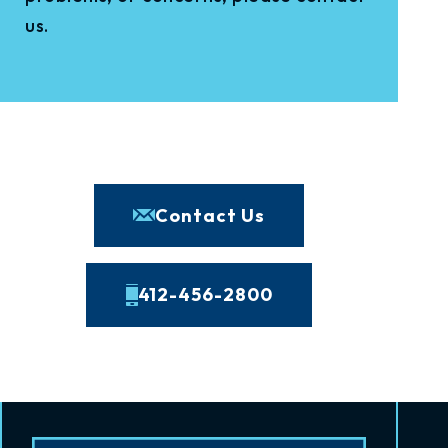
us.
Contact Us
412-456-2800