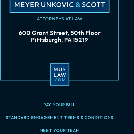
600 Grant Street, 50th Floor
Pittsburgh, PA 15219
PAY YOUR BILL
STANDARD ENGAGEMENT TERMS & CONDITIONS
MEET YOUR TEAM