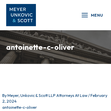
Skip
to
MENU
content
antoinette-c-oliver
By
Meyer, Unkovic & Scott LLP Attorneys At Law
/
February
2, 2024
antoinette-c-oliver