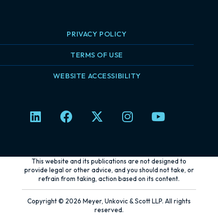
PRIVACY POLICY
TERMS OF USE
WEBSITE ACCESSIBILITY
L
F
X
I
Y
i
a
-
n
o
n
c
t
s
u
k
e
w
t
t
e
b
i
a
u
This website and its publications are not designed to
d
o
t
g
b
provide legal or other advice, and you should not take, or
refrain from taking, action based on its content.
i
o
t
r
e
n
k
e
a
Copyright © 2026 Meyer, Unkovic & Scott LLP. All rights
r
m
reserved.