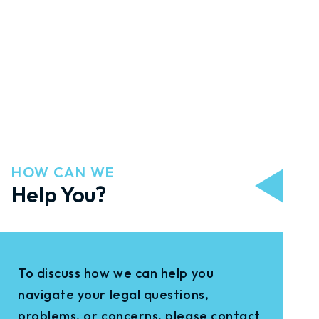
HOW CAN WE
Help You?
To discuss how we can help you
navigate your legal questions,
problems, or concerns, please contact