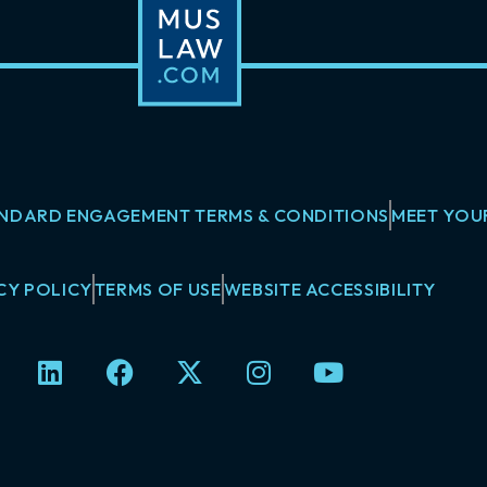
NDARD ENGAGEMENT TERMS & CONDITIONS
MEET YOU
CY POLICY
TERMS OF USE
WEBSITE ACCESSIBILITY
L
F
X
I
Y
i
a
-
n
o
n
c
t
s
u
k
e
w
t
t
e
b
i
a
u