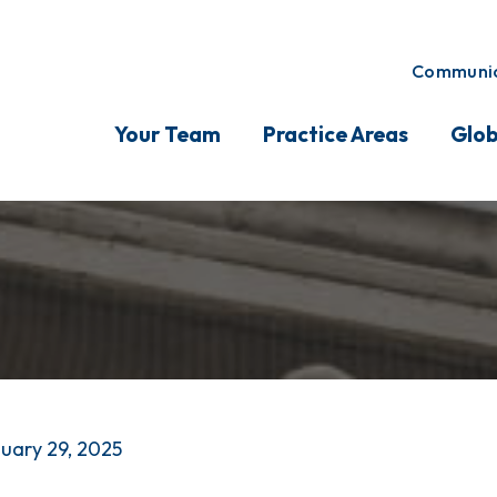
Communic
Your Team
Practice Areas
Glob
uary 29, 2025