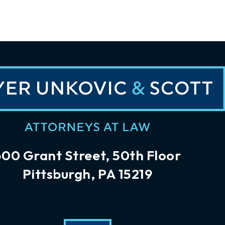
600 Grant Street, 50th Floor
Pittsburgh, PA 15219