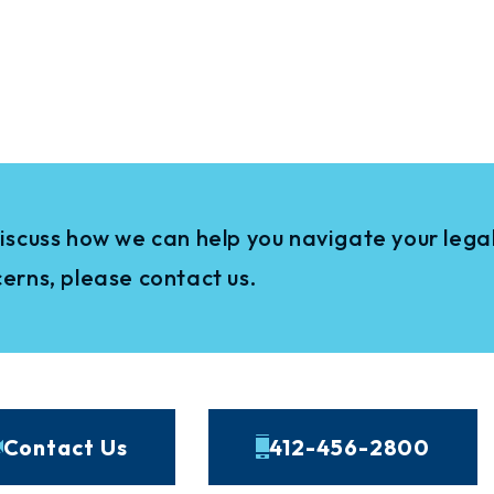
iscuss how we can help you navigate your legal
erns, please contact us.
Contact Us
412-456-2800