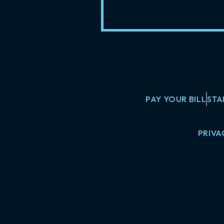
PAY YOUR BILL
STA
PRIVA