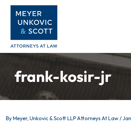
Skip
to
content
frank-kosir-jr
By
Meyer, Unkovic & Scott LLP Attorneys At Law
/
Jan