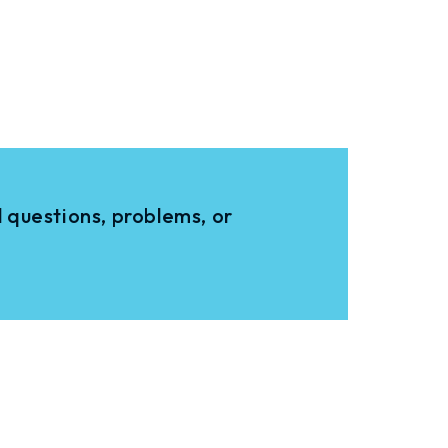
 questions, problems, or