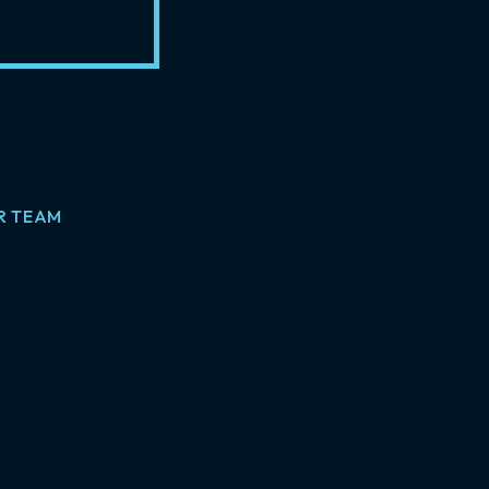
R TEAM