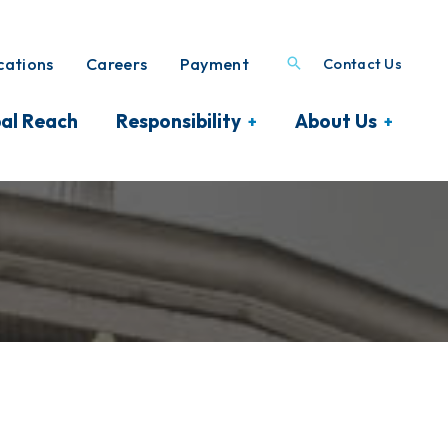
ations
Careers
Payment
Contact Us
al Reach
Responsibility
About Us