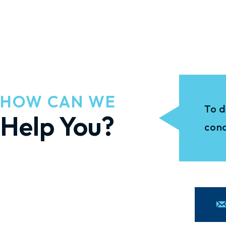
HOW CAN WE
To d
Help You?
conc