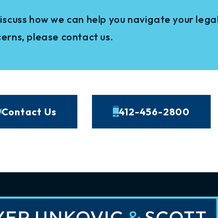
iscuss how we can help you navigate your legal
erns, please contact us.
Contact Us
412-456-2800