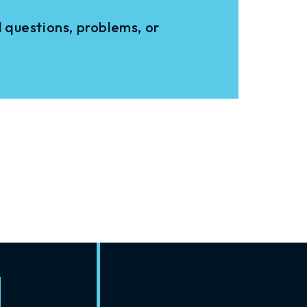
 questions, problems, or