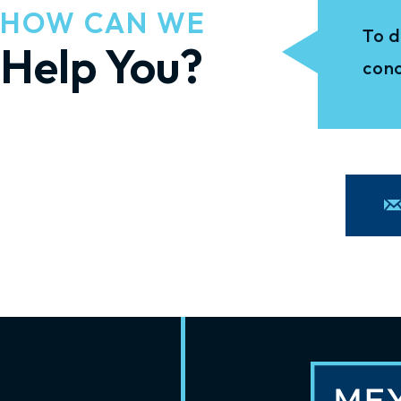
HOW CAN WE
To d
Help You?
conc