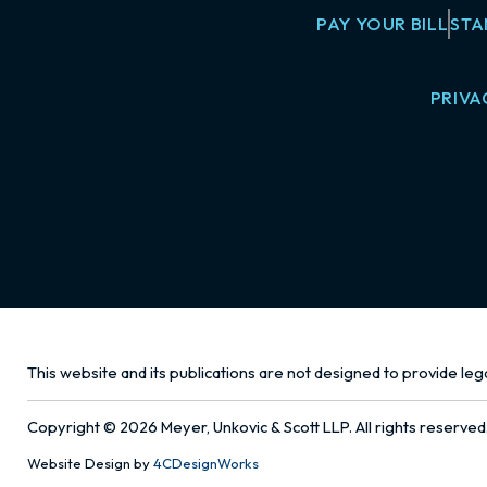
PAY YOUR BILL
STA
PRIVA
This website and its publications are not designed to provide lega
Copyright © 2026 Meyer, Unkovic & Scott LLP. All rights reserved
Website Design by
4CDesignWorks