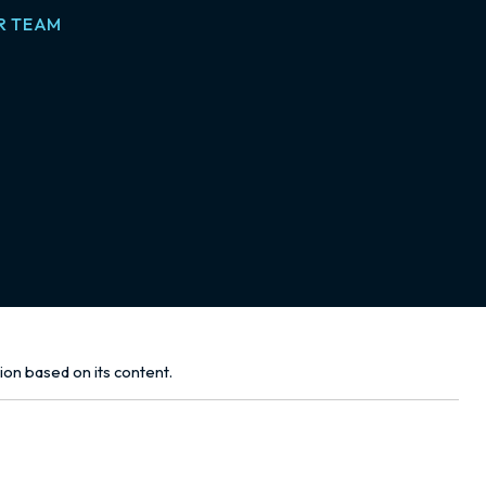
R TEAM
tion based on its content.