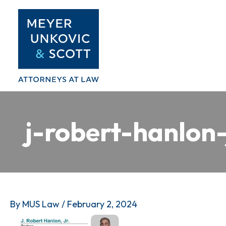
Skip
to
content
j-robert-hanlon-
By
MUS Law
/
February 2, 2024