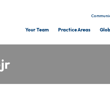
Communic
Your Team
Practice Areas
Glob
jr