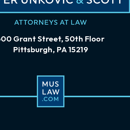
600 Grant Street, 50th Floor
Pittsburgh, PA 15219