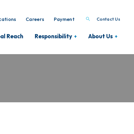
ations
Careers
Payment
Contact Us
al Reach
Responsibility
About Us