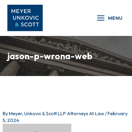
Skip
to
MENU
content
jason-p-wrona-web
By
Meyer, Unkovic & Scott LLP Attorneys At Law
/
February
5, 2024