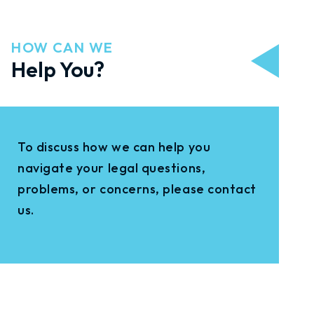
HOW CAN WE
Help You?
To discuss how we can help you
navigate your legal questions,
problems, or concerns, please contact
us.