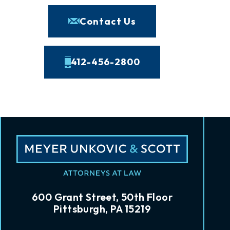
Contact Us
412-456-2800
600 Grant Street, 50th Floor
Pittsburgh, PA 15219