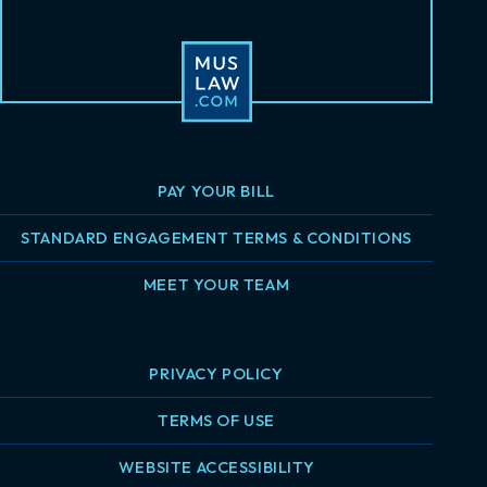
PAY YOUR BILL
STANDARD ENGAGEMENT TERMS & CONDITIONS
MEET YOUR TEAM
PRIVACY POLICY
TERMS OF USE
WEBSITE ACCESSIBILITY