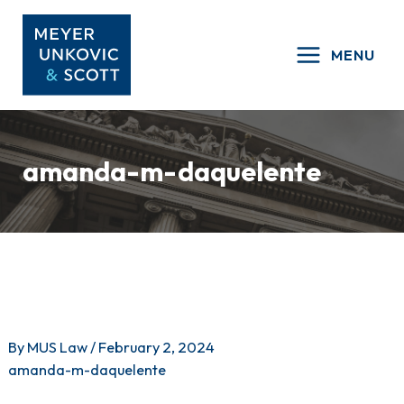
Skip
to
MENU
content
amanda-m-daquelente
By
MUS Law
/
February 2, 2024
amanda-m-daquelente