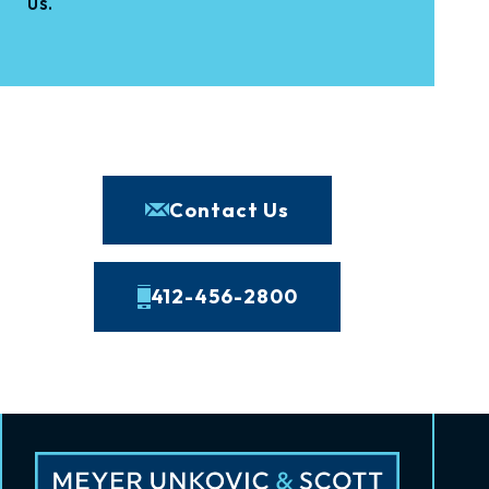
us.
Contact Us
412-456-2800