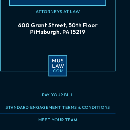
600 Grant Street, 50th Floor
Pittsburgh, PA 15219
PAY YOUR BILL
STANDARD ENGAGEMENT TERMS & CONDITIONS
MEET YOUR TEAM