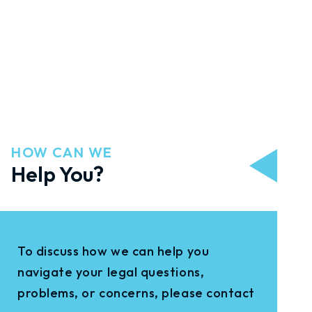
HOW CAN WE
Help You?
To discuss how we can help you
navigate your legal questions,
problems, or concerns, please contact