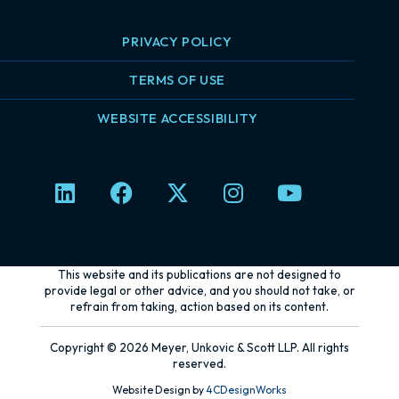
PRIVACY POLICY
TERMS OF USE
WEBSITE ACCESSIBILITY
L
F
X
I
Y
i
a
-
n
o
n
c
t
s
u
k
e
w
t
t
e
b
i
a
u
This website and its publications are not designed to
d
o
t
g
b
provide legal or other advice, and you should not take, or
refrain from taking, action based on its content.
i
o
t
r
e
n
k
e
a
Copyright © 2026 Meyer, Unkovic & Scott LLP. All rights
r
m
reserved.
Website Design by
4CDesignWorks