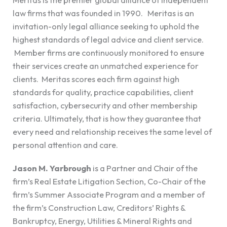
law firms that was founded in 1990. Meritas is an
invitation-only legal alliance seeking to uphold the
highest standards of legal advice and client service.
Member firms are continuously monitored to ensure
their services create an unmatched experience for
clients. Meritas scores each firm against high
standards for quality, practice capabilities, client
satisfaction, cybersecurity and other membership
criteria. Ultimately, that is how they guarantee that
every need and relationship receives the same level of
personal attention and care.
Jason M. Yarbrough
is a Partner and Chair of the
firm’s Real Estate Litigation Section, Co-Chair of the
firm’s Summer Associate Program and a member of
the firm’s Construction Law, Creditors’ Rights &
Bankruptcy, Energy, Utilities & Mineral Rights and