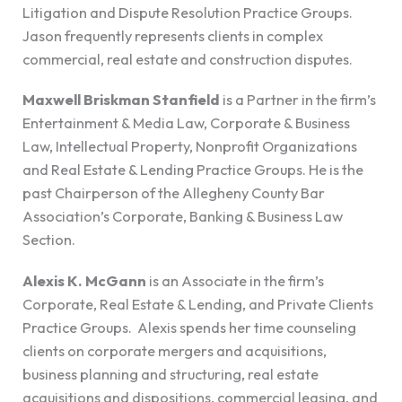
Litigation and Dispute Resolution Practice Groups.
Jason frequently represents clients in complex
commercial, real estate and construction disputes.
Maxwell Briskman Stanfield
is a Partner in the firm’s
Entertainment & Media Law, Corporate & Business
Law, Intellectual Property, Nonprofit Organizations
and Real Estate & Lending Practice Groups. He is the
past Chairperson of the Allegheny County Bar
Association’s Corporate, Banking & Business Law
Section.
Alexis K. McGann
is an Associate in the firm’s
Corporate, Real Estate & Lending, and Private Clients
Practice Groups. Alexis spends her time counseling
clients on corporate mergers and acquisitions,
business planning and structuring, real estate
acquisitions and dispositions, commercial leasing, and