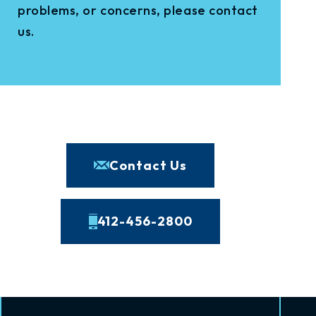
problems, or concerns, please contact
us.
Contact Us
412-456-2800