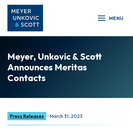
Skip
to
MENU
content
Meyer, Unkovic & Scott
Announces Meritas
Contacts
Press Releases
•
March 31, 2023