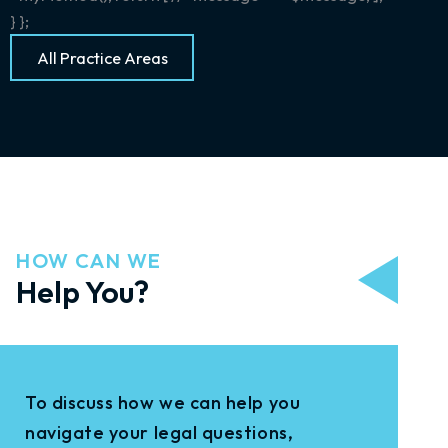
} };
All Practice Areas
HOW CAN WE
Help You?
To discuss how we can help you
navigate your legal questions,