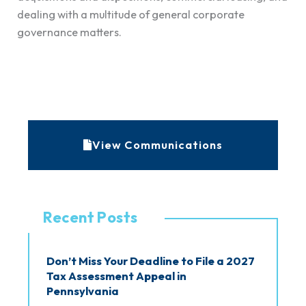
dealing with a multitude of general corporate
governance matters.
A
r
c
View Communications
h
i
v
Recent Posts
e
s
Don’t Miss Your Deadline to File a 2027
Tax Assessment Appeal in
Pennsylvania