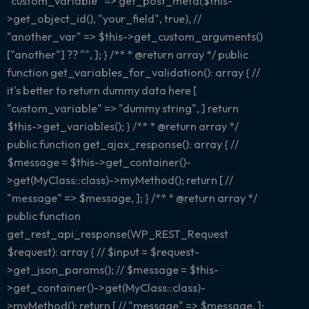
"custom_variable" => get_post_meta($this-
>get_object_id(), "your_field", true), //
"another_var" => $this->get_custom_arguments()
["another"] ?? "", ]; } /** * @return array
*/ public
function get_variables_for_validation(): array { //
it's better to return dummy data here [
"custom_variable" => "dummy string", ] return
$this->get_variables(); } /** * @return array
*/
public function get_ajax_response(): array { //
$message = $this->get_container()-
>get(MyClass::class)->myMethod(); return [ //
"message" => $message, ]; } /** * @return array
*/
public function
get_rest_api_response(WP_REST_Request
$request): array { // $input = $request-
>get_json_params(); // $message = $this-
>get_container()->get(MyClass::class)-
>myMethod(); return [ // "message" => $message, ];