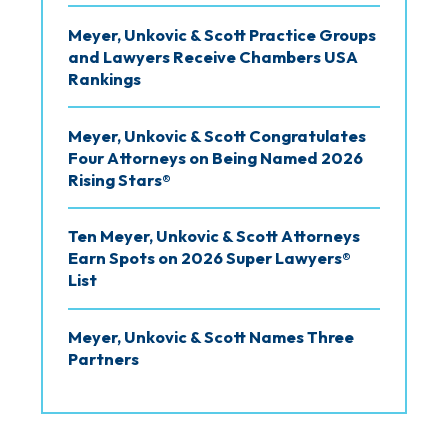
Meyer, Unkovic & Scott Practice Groups
and Lawyers Receive Chambers USA
Rankings
Meyer, Unkovic & Scott Congratulates
Four Attorneys on Being Named 2026
Rising Stars®
Ten Meyer, Unkovic & Scott Attorneys
Earn Spots on 2026 Super Lawyers®
List
Meyer, Unkovic & Scott Names Three
Partners