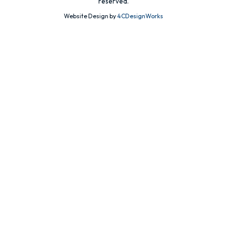
reserved.
Website Design by
4CDesignWorks