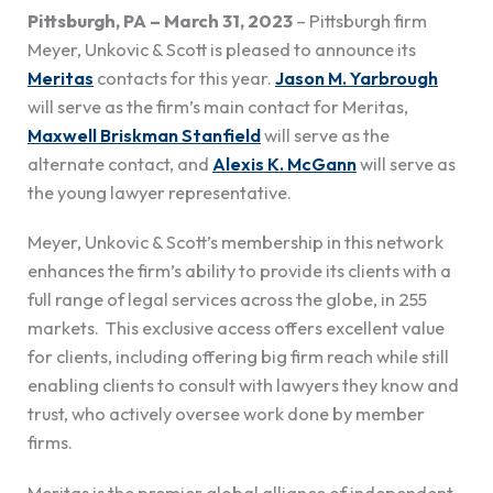
Pittsburgh, PA – March 31, 2023
– Pittsburgh firm
Meyer, Unkovic & Scott is pleased to announce its
Meritas
contacts for this year.
Jason M. Yarbrough
will serve as the firm’s main contact for Meritas,
Maxwell Briskman Stanfield
will serve as the
alternate contact, and
Alexis K. McGann
will serve as
the young lawyer representative.
Meyer, Unkovic & Scott’s membership in this network
enhances the firm’s ability to provide its clients with a
full range of legal services across the globe, in 255
markets. This exclusive access offers excellent value
for clients, including offering big firm reach while still
enabling clients to consult with lawyers they know and
trust, who actively oversee work done by member
firms.
Meritas is the premier global alliance of independent