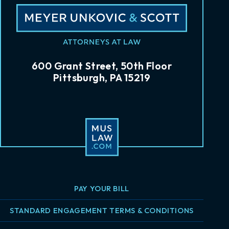
600 Grant Street, 50th Floor
Pittsburgh, PA 15219
PAY YOUR BILL
STANDARD ENGAGEMENT TERMS & CONDITIONS