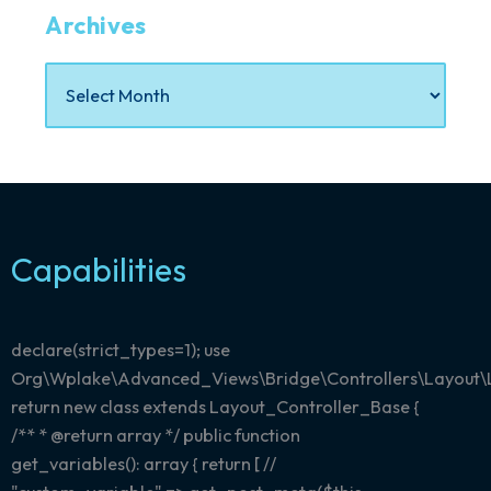
Archives
Capabilities
declare(strict_types=1); use
Org\Wplake\Advanced_Views\Bridge\Controllers\Layout\
return new class extends Layout_Controller_Base {
/** * @return array
*/ public function
get_variables(): array { return [ //