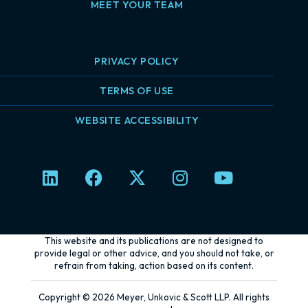
MEET YOUR TEAM
PRIVACY POLICY
TERMS OF USE
WEBSITE ACCESSIBILITY
L
F
X
I
Y
i
a
-
n
o
n
c
t
s
u
k
e
w
t
t
e
b
i
a
u
This website and its publications are not designed to
d
o
t
g
b
provide legal or other advice, and you should not take, or
refrain from taking, action based on its content.
i
o
t
r
e
n
k
e
a
Copyright © 2026 Meyer, Unkovic & Scott LLP. All rights
r
m