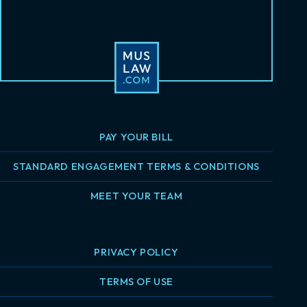
PAY YOUR BILL
STANDARD ENGAGEMENT TERMS & CONDITIONS
MEET YOUR TEAM
PRIVACY POLICY
TERMS OF USE