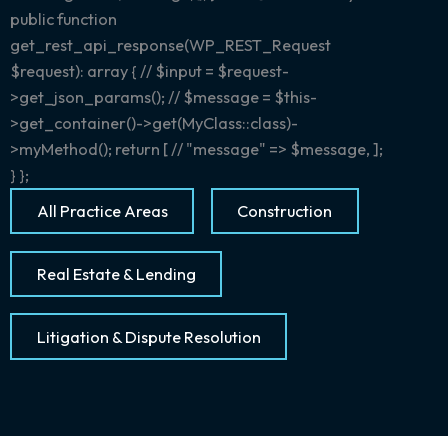
public function
get_rest_api_response(WP_REST_Request
$request): array { // $input = $request-
>get_json_params(); // $message = $this-
>get_container()->get(MyClass::class)-
>myMethod(); return [ // "message" => $message, ];
} };
All Practice Areas
Construction
Real Estate & Lending
Litigation & Dispute Resolution