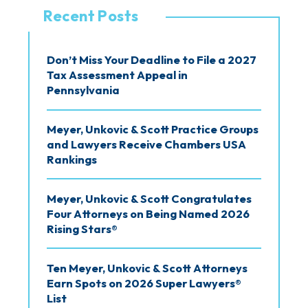
v
Recent Posts
e
s
Don’t Miss Your Deadline to File a 2027
Tax Assessment Appeal in
Pennsylvania
Meyer, Unkovic & Scott Practice Groups
and Lawyers Receive Chambers USA
Rankings
Meyer, Unkovic & Scott Congratulates
Four Attorneys on Being Named 2026
Rising Stars®
Ten Meyer, Unkovic & Scott Attorneys
Earn Spots on 2026 Super Lawyers®
List