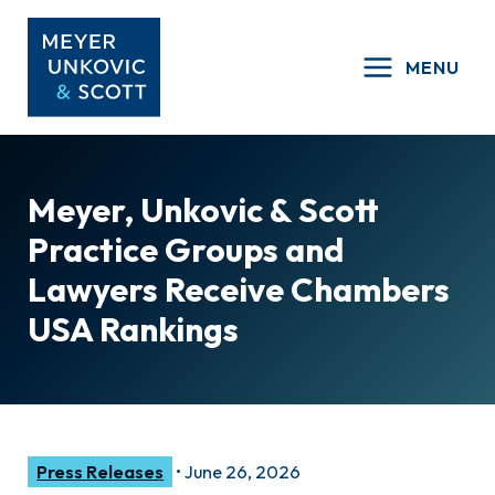
Skip
to
MENU
content
Meyer, Unkovic & Scott
Practice Groups and
Lawyers Receive Chambers
USA Rankings
Press Releases
•
June 26, 2026