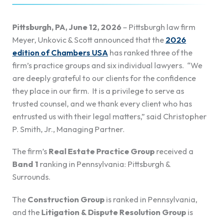
Pittsburgh, PA, June 12, 2026
– Pittsburgh law firm
Meyer, Unkovic & Scott announced that the
2026
edition of Chambers USA
has ranked three of the
firm’s practice groups and six individual lawyers. “We
are deeply grateful to our clients for the confidence
they place in our firm. It is a privilege to serve as
trusted counsel, and we thank every client who has
entrusted us with their legal matters,” said Christopher
P. Smith, Jr., Managing Partner.
The firm’s
Real Estate Practice Group
received a
Band 1
ranking in Pennsylvania: Pittsburgh &
Surrounds.
The
Construction Group
is ranked in Pennsylvania,
and the
Litigation & Dispute Resolution
Group
is