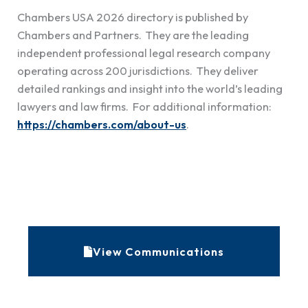
Chambers USA
2026 directory is published by
Chambers and Partners. They are the leading
independent professional legal research company
operating across 200 jurisdictions. They deliver
detailed rankings and insight into the world’s leading
lawyers and law firms. For additional information:
https://chambers.com/about-us
.
A
r
c
View Communications
h
i