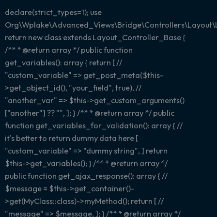
declare(strict_types=1); use
Org\Wplake\Advanced_Views\Bridge\Controllers\Layout\
return new class extends Layout_Controller_Base {
/** * @return array
*/ public function
get_variables(): array { return [ //
"custom_variable" => get_post_meta($this-
>get_object_id(), "your_field", true), //
"another_var" => $this->get_custom_arguments()
["another"] ?? "", ]; } /** * @return array
*/ public
function get_variables_for_validation(): array { //
it's better to return dummy data here [
"custom_variable" => "dummy string", ] return
$this->get_variables(); } /** * @return array
*/
public function get_ajax_response(): array { //
$message = $this->get_container()-
>get(MyClass::class)->myMethod(); return [ //
"message" => $message, ]; } /** * @return array
*/