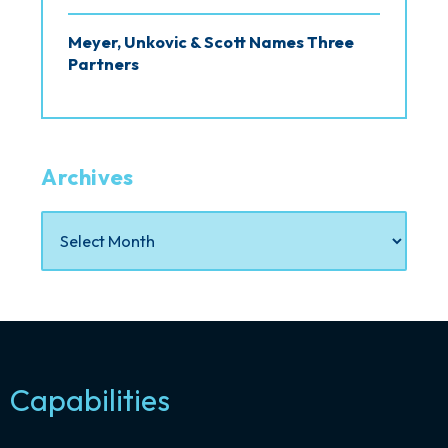
Meyer, Unkovic & Scott Names Three
Partners
Archives
Capabilities