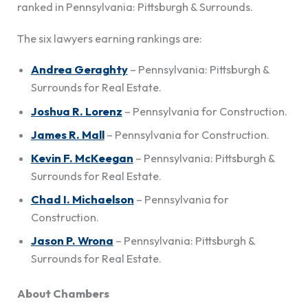
ranked in Pennsylvania: Pittsburgh & Surrounds.
The six lawyers earning rankings are:
Andrea Geraghty
– Pennsylvania: Pittsburgh &
Surrounds for Real Estate.
Joshua R. Lorenz
– Pennsylvania for Construction.
James R. Mall
– Pennsylvania for Construction.
Kevin F. McKeegan
– Pennsylvania: Pittsburgh &
Surrounds for Real Estate.
Chad I. Michaelson
– Pennsylvania for
Construction.
Jason P. Wrona
– Pennsylvania: Pittsburgh &
Surrounds for Real Estate.
About Chambers