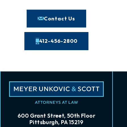
Contact Us
412-456-2800
600 Grant Street, 50th Floor
Pittsburgh, PA 15219