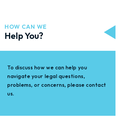
HOW CAN WE
Help You?
To discuss how we can help you
navigate your legal questions,
problems, or concerns, please contact
us.