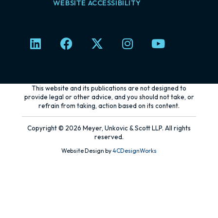
WEBSITE ACCESSIBILITY
L
F
X
I
Y
i
a
-
n
o
n
c
t
s
u
k
e
w
t
t
e
b
i
a
u
This website and its publications are not designed to
d
o
t
g
b
provide legal or other advice, and you should not take, or
refrain from taking, action based on its content.
i
o
t
r
e
n
k
e
a
Copyright © 2026 Meyer, Unkovic & Scott LLP. All rights
r
m
reserved.
Website Design by
4CDesignWorks