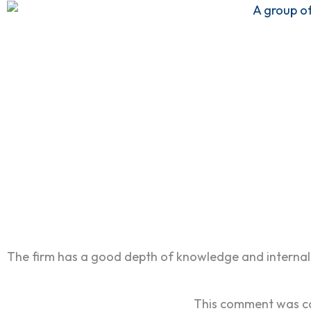
The firm has a good depth of knowledge and internal 
This comment was co