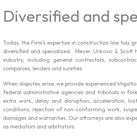
Diversified and spe
Today, the Firm’s expertise in construction law has 
diversified and specialized. Meyer, Unkovic & Scott 
industry, including general contractors, subcontrac
companies, lenders and sureties.
When disputes arise, we provide experienced litigatio
federal administrative agencies and tribunals in for
extra work, delay and disruption, acceleration, lo
conditions, rejection of non-conforming work, suspe
damages and warranties. Our attorneys are also experi
as mediators and arbitrators.