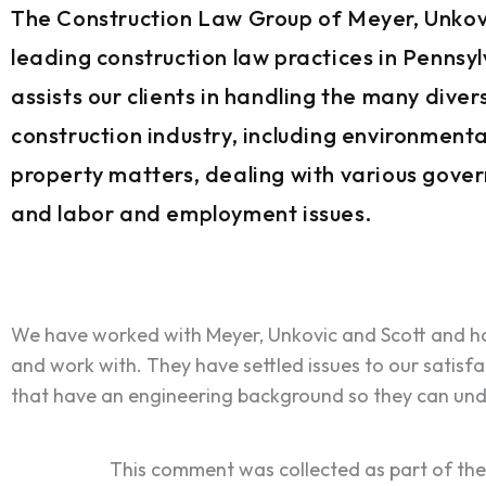
The Construction Law Group of Meyer, Unkovi
leading construction law practices in Pennsy
assists our clients in handling the many dive
construction industry, including environmental
property matters, dealing with various gove
and labor and employment issues.
We have worked with Meyer, Unkovic and Scott and ha
and work with. They have settled issues to our satisfa
that have an engineering background so they can und
This comment was collected as part of th