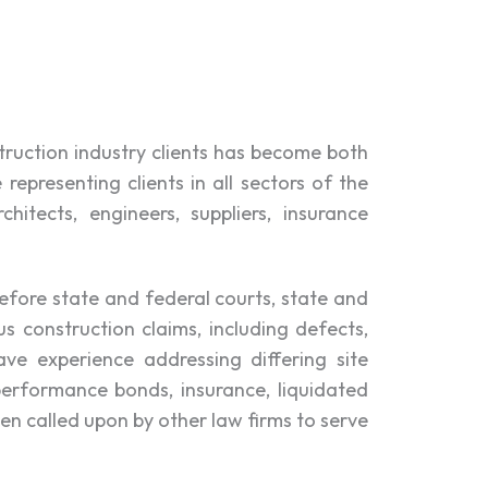
truction industry clients has become both
epresenting clients in all sectors of the
hitects, engineers, suppliers, insurance
before state and federal courts, state and
s construction claims, including defects,
ve experience addressing differing site
performance bonds, insurance, liquidated
en called upon by other law firms to serve