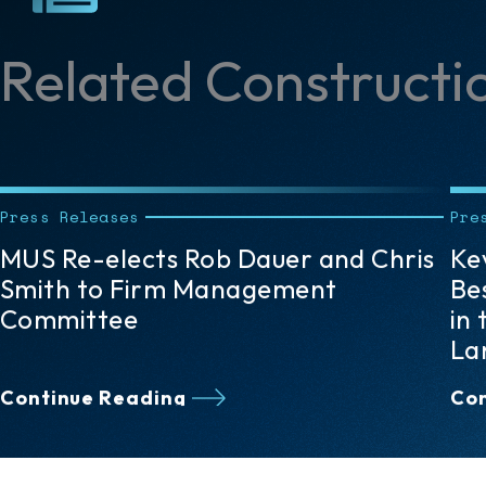
Related Constructi
Press Releases
Pre
Kevin F. McKeegan Named 2026
Fi
Best Lawyers “Lawyer of the Year”
At
in the Pittsburgh Area in Litigation –
La
Land Use & Zoning
Ed
Continue Reading
Con