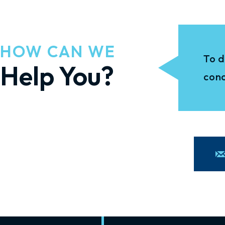
HOW CAN WE
To d
Help You?
conc