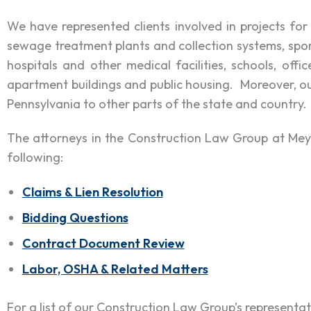
We have represented clients involved in projects for
sewage treatment plants and collection systems, sport
hospitals and other medical facilities, schools, off
apartment buildings and public housing. Moreover, o
Pennsylvania to other parts of the state and country.
The attorneys in the Construction Law Group at Meyer
following:
Claims & Lien Resolution
Bidding Questions
Contract Document Review
Labor, OSHA & Related Matters
For a list of our Construction Law Group’s representa