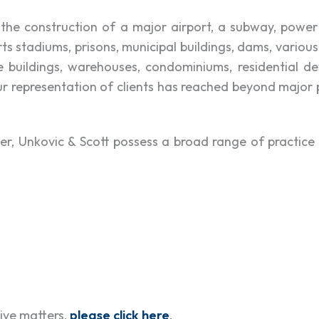
 the construction of a major airport, a subway, power p
s stadiums, prisons, municipal buildings, dams, various
ice buildings, warehouses, condominiums, residential d
ur representation of clients has reached beyond major
, Unkovic & Scott possess a broad range of practice c
tive matters,
please click here
.