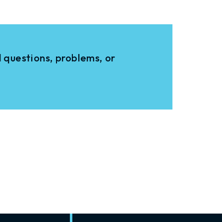
 questions, problems, or