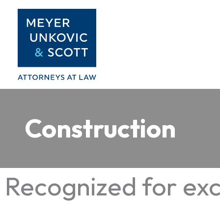
Skip
to
content
Construction
Recognized for exc