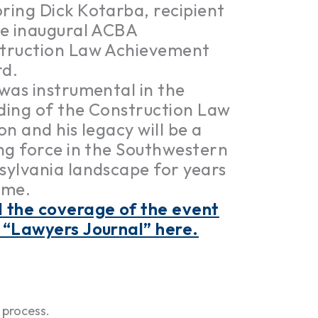
ring Dick Kotarba, recipient
he inaugural ACBA
truction Law Achievement
d.
 was instrumental in the
ding of the Construction Law
on and his legacy will be a
ing force in the Southwestern
sylvania landscape for years
ome.
 the coverage of the event
 “Lawyers Journal” here.
 process.