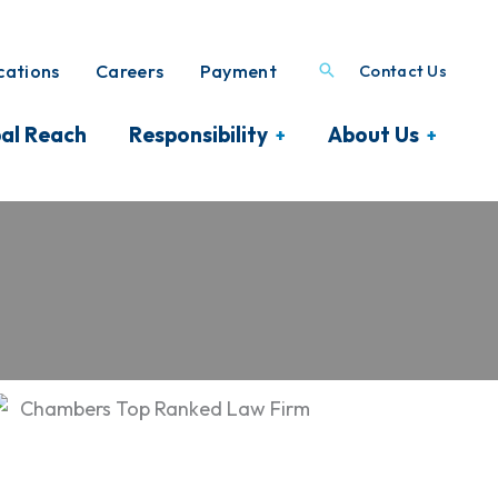
ations
Careers
Payment
Contact Us
al Reach
Responsibility
About Us