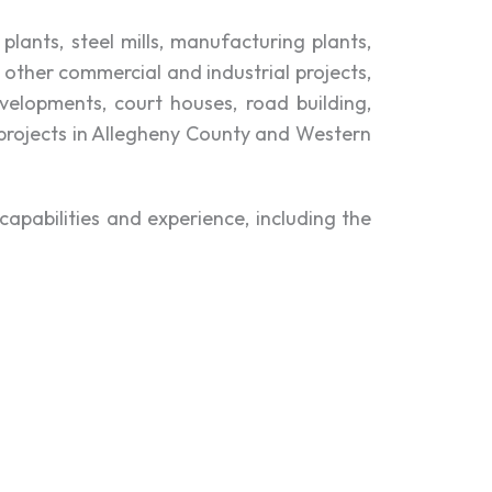
lants, steel mills, manufacturing plants,
 other commercial and industrial projects,
evelopments, court houses, road building,
 projects in Allegheny County and Western
apabilities and experience, including the