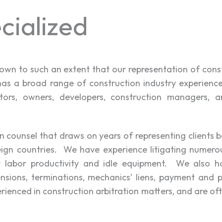
cialized
grown to such an extent that our representation of cons
has a broad range of construction industry experience r
tors, owners, developers, construction managers, arc
n counsel that draws on years of representing clients 
eign countries. We have experience litigating numerou
st labor productivity and idle equipment. We also ha
nsions, terminations, mechanics’ liens, payment and 
enced in construction arbitration matters, and are oft