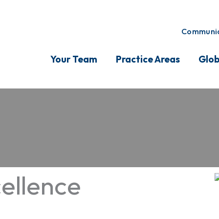
Communic
Your Team
Practice Areas
Glob
ellence