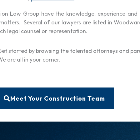
ction Law Group have the knowledge, experience and 
matters. Several of our lawyers are listed in Woodwar
ch legal counsel or representation.
Get started by browsing the talented attorneys and par
e are all in your corner.
Meet Your Construction Team