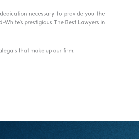
dedication necessary to provide you the
d-White’s prestigious The Best Lawyers in
alegals that make up our firm.