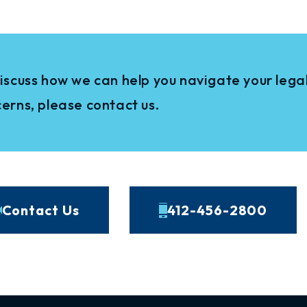
iscuss how we can help you navigate your legal
erns, please contact us.
Contact Us
412-456-2800