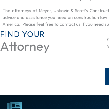
The attorneys of Meyer, Unkovic & Scott’s Constru
advice and assistance you need on construction law 
America. Please feel free to contact us if you need su
FIND YOUR
Attorney
W