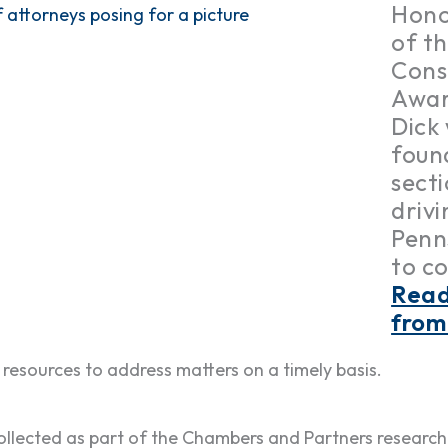
Hono
of t
Cons
Awar
Dick
foun
secti
driv
Penn
to c
Read
from
resources to address matters on a timely basis.
llected as part of the Chambers and Partners research