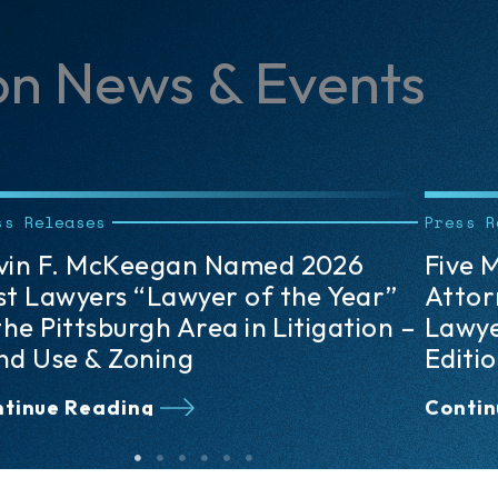
on News & Events
ss Releases
Press R
ve Meyer, Unkovic & Scott
Lisa 
torneys Recognized in The Best
Lawye
wyers: Ones to Watch® 2026
the P
ition
Arbit
tinue Reading
Contin