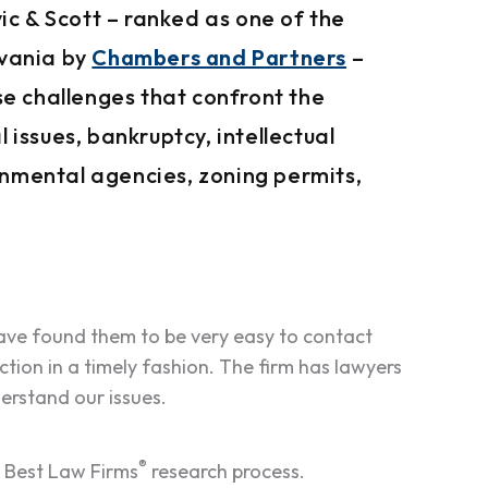
c & Scott – ranked as one of the
lvania by
Chambers and Partners
–
rse challenges that confront the
 issues, bankruptcy, intellectual
rnmental agencies, zoning permits,
ve found them to be very easy to contact
ction in a timely fashion. The firm has lawyers
erstand our issues.
®
e Best Law Firms
research process.