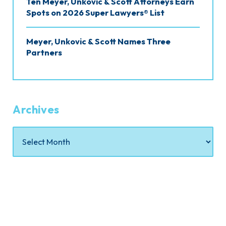
Ten Meyer, Unkovic & Scott Attorneys Earn
Spots on 2026 Super Lawyers® List
Meyer, Unkovic & Scott Names Three
Partners
Archives