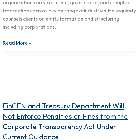
organizations on structuring, governance, and complex
transactions across a wide range ofindustries. He regularly
counsels clients on entity formation and structuring,
including corporations,
Read More »
FinCEN
FinCEN and Treasury Department Will
and
Not Enforce Penalties or Fines from the
Treasury
Corporate Transparency Act Under
Department
Current Guidance
Will