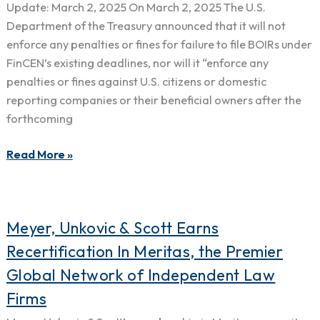
Back
Update: March 2, 2025 On March 2, 2025 The U.S.
in
Department of the Treasury announced that it will not
Effect:
enforce any penalties or fines for failure to file BOIRs under
New
FinCEN’s existing deadlines, nor will it “enforce any
Deadline
penalties or fines against U.S. citizens or domestic
of
reporting companies or their beneficial owners after the
March
forthcoming
21,
2025
Read More »
Meyer,
Meyer, Unkovic & Scott Earns
Unkovic
Recertification In Meritas, the Premier
&
Global Network of Independent Law
Scott
Firms
Earns
Recertification