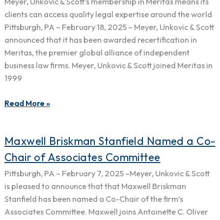
Meyer, Unkovic & Scott’s membership in Meritas means its
In
clients can access quality legal expertise around the world
Meritas,
Pittsburgh, PA – February 18, 2025 – Meyer, Unkovic & Scott
the
announced that it has been awarded recertification in
Premier
Meritas, the premier global alliance of independent
Global
business law firms. Meyer, Unkovic & Scott joined Meritas in
Network
1999
of
Independent
Read More »
Law
Firms
Maxwell
Maxwell Briskman Stanfield Named a Co-
Briskman
Chair of Associates Committee
Stanfield
Pittsburgh, PA – February 7, 2025 –Meyer, Unkovic & Scott
Named
is pleased to announce that that Maxwell Briskman
a
Stanfield has been named a Co-Chair of the firm’s
Co-
Associates Committee. Maxwell joins Antoinette C. Oliver
Chair