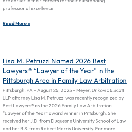
Best
are earlier in their careers for their outstanding
Lawyers:
professional excellence
Ones
to
Read More »
Watch®
2026
Edition
Lisa
Lisa M. Petruzzi Named 2026 Best
M.
Lawyers® “Lawyer of the Year” in the
Petruzzi
Pittsburgh Area in Family Law Arbitration
Named
2026
Pittsburgh, PA – August 25, 2025 – Meyer, Unkovic & Scott
Best
LLP attorney Lisa M. Petruzzi was recently recognized by
Lawyers®
Best Lawyers® as the 2026 Family Law Arbitration
“Lawyer
“Lawyer of the Year” award winner in Pittsburgh. She
of
received her J.D. from Duquesne University School of Law
the
and her B.S. from Robert Morris University. For more