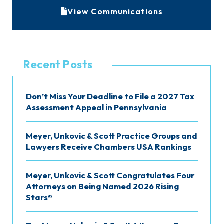
A
View Communications
r
c
h
Recent Posts
i
v
Don’t Miss Your Deadline to File a 2027 Tax
e
Assessment Appeal in Pennsylvania
s
Meyer, Unkovic & Scott Practice Groups and
Lawyers Receive Chambers USA Rankings
Meyer, Unkovic & Scott Congratulates Four
Attorneys on Being Named 2026 Rising
Stars®