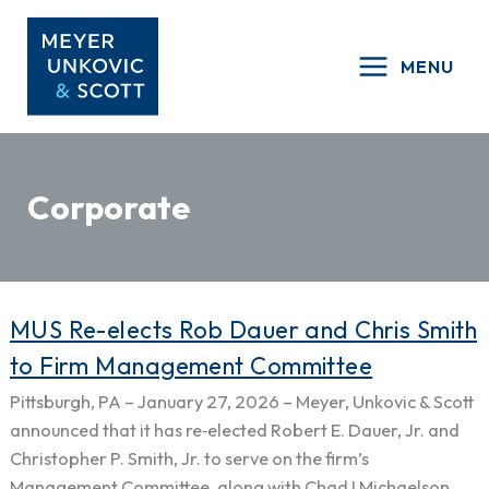
Skip
to
MENU
content
Corporate
MUS
MUS Re-elects Rob Dauer and Chris Smith
Re-
to Firm Management Committee
elects
Pittsburgh, PA – January 27, 2026 – Meyer, Unkovic & Scott
Rob
announced that it has re‑elected Robert E. Dauer, Jr. and
Dauer
Christopher P. Smith, Jr. to serve on the firm’s
and
Management Committee, along with Chad I Michaelson,