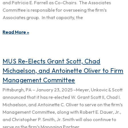
and Patricia E. Farrell as Co-Chairs. The Associates
of
Committee is responsible for overseeing the firm’s
Associates
Associates group. In that capacity, the
Committee
Read More »
MUS
MUS Re-Elects Grant Scott, Chad
Re-
Michaelson, and Antoinette Oliver to Firm
Elects
Management Committee
Grant
Scott,
Pittsburgh, PA – January 23, 2025 –Meyer, Unkovic & Scott
Chad
announced that it has re‑elected W. Grant Scott II, Chad I.
Michaelson,
Michaelson, and Antoinette C. Oliver to serve on the firm’s
and
Management Committee, along with Robert E. Dauer, Jr.,
Antoinette
and Christopher P. Smith, Jr. Smith will also continue to
Oliver
serve as the firm’s Managing Partner.