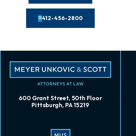
412-456-2800
600 Grant Street, 50th Floor
Pittsburgh, PA 15219