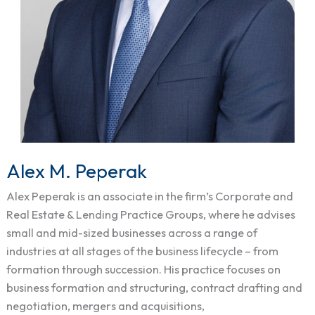
Alex M. Peperak
Alex
M.
Alex Peperak is an associate in the firm’s Corporate and
Peperak
Real Estate & Lending Practice Groups, where he advises
small and mid-sized businesses across a range of
industries at all stages of the business lifecycle – from
formation through succession. His practice focuses on
business formation and structuring, contract drafting and
negotiation, mergers and acquisitions,