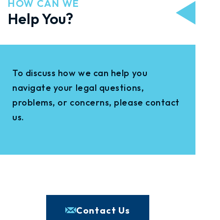
HOW CAN WE
Help You?
To discuss how we can help you
navigate your legal questions,
problems, or concerns, please contact
us.
Contact Us