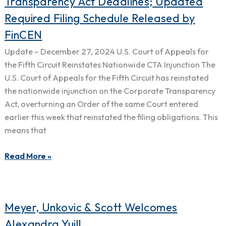
Transparency Act Deadlines; Updated
Restores
Required Filing Schedule Released by
Corporate
FinCEN
Transparency
Act
Update – December 27, 2024 U.S. Court of Appeals for
Deadlines;
the Fifth Circuit Reinstates Nationwide CTA Injunction The
Updated
U.S. Court of Appeals for the Fifth Circuit has reinstated
Required
the nationwide injunction on the Corporate Transparency
Filing
Act, overturning an Order of the same Court entered
Schedule
earlier this week that reinstated the filing obligations. This
Released
means that
by
FinCEN
Read More »
Meyer,
Meyer, Unkovic & Scott Welcomes
Unkovic
Alexandra Yuill