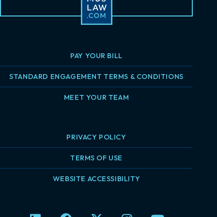
PAY YOUR BILL
STANDARD ENGAGEMENT TERMS & CONDITIONS
MEET YOUR TEAM
PRIVACY POLICY
TERMS OF USE
WEBSITE ACCESSIBILITY
L
F
X
I
Y