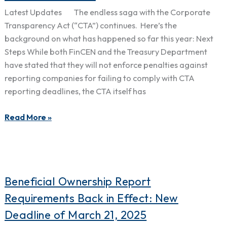
Not
Latest Updates The endless saga with the Corporate
Enforce
Transparency Act (“CTA”) continues. Here’s the
Penalties
background on what has happened so far this year: Next
or
Steps While both FinCEN and the Treasury Department
Fines
have stated that they will not enforce penalties against
from
reporting companies for failing to comply with CTA
the
reporting deadlines, the CTA itself has
Corporate
Transparency
Read More »
Act
Under
Current
Guidance
Beneficial
Beneficial Ownership Report
Ownership
Requirements Back in Effect: New
Report
Deadline of March 21, 2025
Requirements