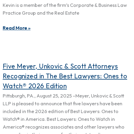
the
Kevin is a member of the firm’s Corporate & Business Law
Year”
Practice Group and the Real Estate
in
the
Read More »
Pittsburgh
Area
in
Litigation
Five
–
Five Meyer, Unkovic & Scott Attorneys
Meyer,
Land
Recognized in The Best Lawyers: Ones to
Unkovic
Use
Watch® 2026 Edition
&
&
Scott
Zoning
Pittsburgh, PA., August 25, 2025 –Meyer, Unkovic & Scott
Attorneys
LLP is pleased to announce that five lawyers have been
Recognized
included in the 2026 edition of Best Lawyers: Ones to
in
Watch® in America. Best Lawyers: Ones to Watch in
The
America® recognizes associates and other lawyers who