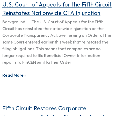
U.S.
U.S. Court of Appeals for the Fifth Circuit
Court
Reinstates Nationwide CTA Injunction
of
Background The U.S. Court of Appeals for the Fifth
Appeals
Circuit has reinstated the nationwide injunction on the
for
Corporate Transparency Act, overturning an Order of the
the
same Court entered earlier this week that reinstated the
Fifth
filing obligations. This means that companies are no
Circuit
longer required to file Beneficial Owner Information
Reinstates
reports to FinCEN until further Order
Nationwide
CTA
Read More »
Injunction
Fifth
Fifth Circuit Restores Corporate
Circuit