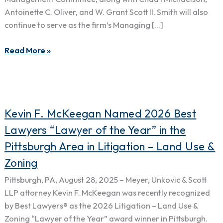
Chris
Antoinette C. Oliver, and W. Grant Scott II. Smith will also
Smith
continue to serve as the firm’s Managing […]
to
Firm
Read More »
Management
Committee
Kevin
Kevin F. McKeegan Named 2026 Best
F.
Lawyers “Lawyer of the Year” in the
McKeegan
Pittsburgh Area in Litigation – Land Use &
Named
Zoning
2026
Best
Pittsburgh, PA, August 28, 2025 – Meyer, Unkovic & Scott
Lawyers
LLP attorney Kevin F. McKeegan was recently recognized
“Lawyer
by Best Lawyers® as the 2026 Litigation – Land Use &
of
Zoning “Lawyer of the Year” award winner in Pittsburgh.