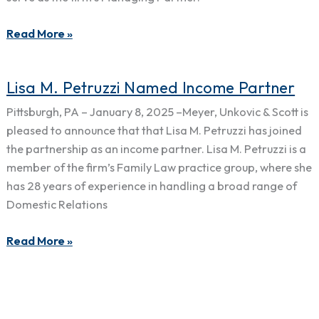
to
Firm
Read More »
Management
Committee
Lisa
Lisa M. Petruzzi Named Income Partner
M.
Pittsburgh, PA – January 8, 2025 –Meyer, Unkovic & Scott is
Petruzzi
pleased to announce that that Lisa M. Petruzzi has joined
Named
the partnership as an income partner. Lisa M. Petruzzi is a
Income
member of the firm’s Family Law practice group, where she
Partner
has 28 years of experience in handling a broad range of
Domestic Relations
Read More »