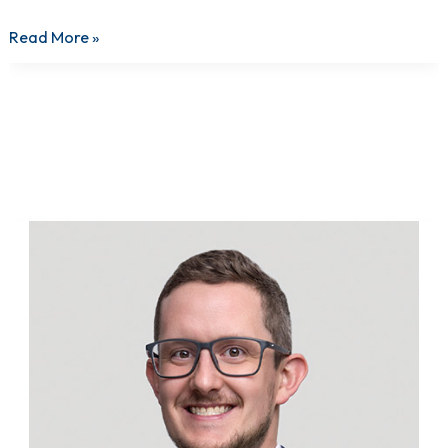
Read More »