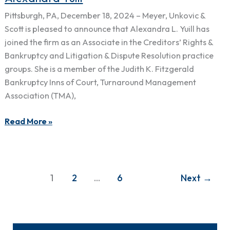
&
Pittsburgh, PA, December 18, 2024 – Meyer, Unkovic &
Scott
Scott is pleased to announce that Alexandra L. Yuill has
Welcomes
joined the firm as an Associate in the Creditors’ Rights &
Alexandra
Bankruptcy and Litigation & Dispute Resolution practice
Yuill
groups. She is a member of the Judith K. Fitzgerald
Bankruptcy Inns of Court, Turnaround Management
Association (TMA),
Read More »
1
2
…
6
Next
→