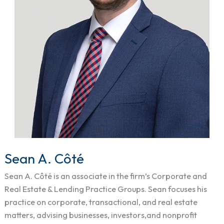
Sean A. Côté
Sean
A.
Sean A. Côté is an associate in the firm’s Corporate and
Côté
Real Estate & Lending Practice Groups. Sean focuses his
practice on corporate, transactional, and real estate
matters, advising businesses, investors,and nonprofit